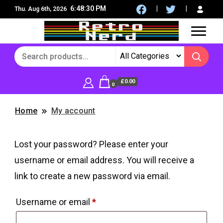
6:48:30 PM
Thu. Aug 6th, 2026
8Bit, 16Bit, Retro computers, Retro Games, reviews,
RetroNerd
social community
£0.00
0
Home
My account
Lost your password? Please enter your
username or email address. You will receive a
link to create a new password via email.
Required
Username or email
*