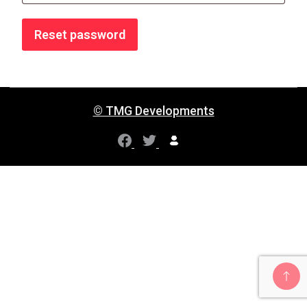
Reset password
© TMG Developments