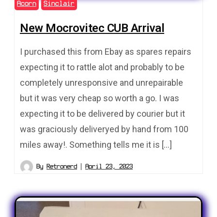
Acorn
Sinclair
New Mocrovitec CUB Arrival
I purchased this from Ebay as spares repairs
expecting it to rattle alot and probably to be
completely unresponsive and unrepairable
but it was very cheap so worth a go. I was
expecting it to be delivered by courier but it
was graciously deliveryed by hand from 100
miles away!. Something tells me it is […]
By
Retronerd
April 23, 2023