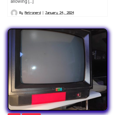
allowing […]
By
Retronerd
January 24, 2024