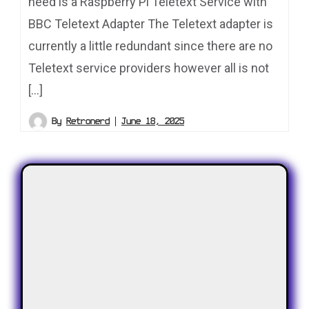
need is a Raspberry Pi Teletext Service with
BBC Teletext Adapter The Teletext adapter is
currently a little redundant since there are no
Teletext service providers however all is not
[…]
By
Retronerd
June 18, 2025