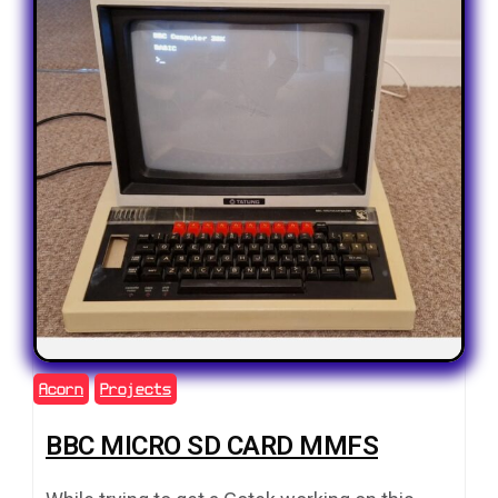
Acorn
Projects
BBC MICRO SD CARD MMFS