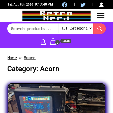
9:13:41 PM
Sat. Aug 8th, 2026
8Bit, 16Bit, Retro computers, Retro Games, reviews,
RetroNerd
social community
£0.00
0
Home
Acorn
Category:
Acorn