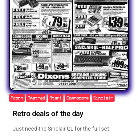
Acorn
Amstrad
Atari
Commodore
Sinclair
Retro deals of the day
Just need the Sinclair QL for the full set