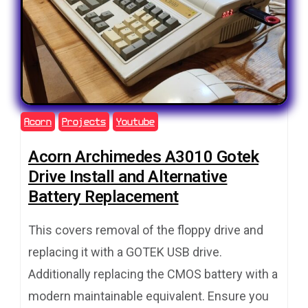
Acorn
Projects
Youtube
Acorn Archimedes A3010 Gotek
Drive Install and Alternative
Battery Replacement
This covers removal of the floppy drive and
replacing it with a GOTEK USB drive.
Additionally replacing the CMOS battery with a
modern maintainable equivalent. Ensure you