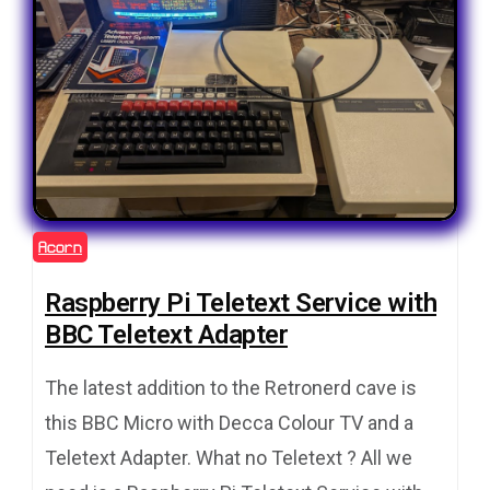
Acorn
Raspberry Pi Teletext Service with
BBC Teletext Adapter
The latest addition to the Retronerd cave is
this BBC Micro with Decca Colour TV and a
Teletext Adapter. What no Teletext ? All we