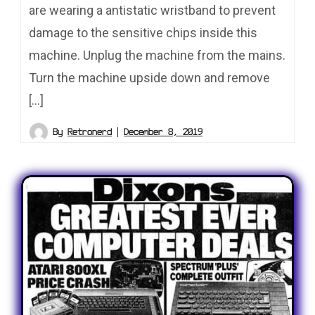
are wearing a antistatic wristband to prevent
damage to the sensitive chips inside this
machine. Unplug the machine from the mains.
Turn the machine upside down and remove
[…]
By
Retronerd
December 8, 2019