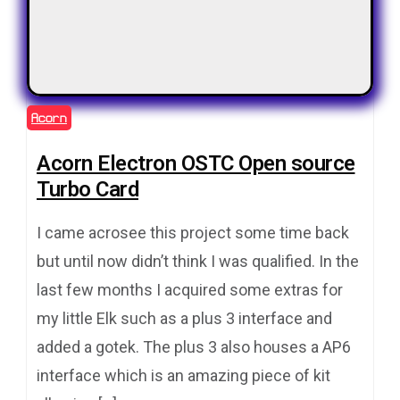
Acorn
Acorn Electron OSTC Open source
Turbo Card
I came acrosee this project some time back
but until now didn’t think I was qualified. In the
last few months I acquired some extras for
my little Elk such as a plus 3 interface and
added a gotek. The plus 3 also houses a AP6
interface which is an amazing piece of kit