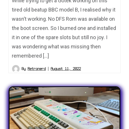
While trying to get a Gotek working on this
tired old beatup BBC model B, I realised why it
wasn’t working. No DFS Rom was available on
the boot screen. So I burned one and installed
it in one of the spare slots but still no joy. I
was wondering what was missing then
remembered […]
By
Retronerd
August 11, 2022