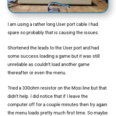
I am using a rather long User port cable I had
spare so probably that is causing the issues.
Shortened the leads to the User port and had
some success loading a game but it was still
unreliable as couldn’t load another game
thereafter or even the menu.
Tried a 330ohm resistor on the Mosi line but that
didn’t help. I did notice that if I leave the
computer off for a couple minutes then try again
the menu loads pretty much first time. So maybe