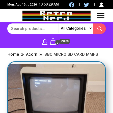
10:50:31 AM
Mon. Aug 10th, 2026
8Bit, 16Bit, Retro computers, Retro Games, reviews,
RetroNerd
social community
£0.00
0
Home
Acorn
BBC MICRO SD CARD MMFS