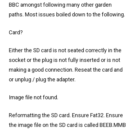
BBC amongst following many other garden
paths. Most issues boiled down to the following.
Card?
Either the SD card is not seated correctly in the
socket or the plug is not fully inserted or is not
making a good connection. Reseat the card and
or unplug / plug the adapter.
Image file not found.
Reformatting the SD card. Ensure Fat32. Ensure
the image file on the SD card is called BEEB.MMB