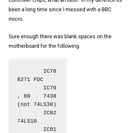
been a long time since I messed with a BBC
micro.
Sure enough there was blank spaces on the
motherboard for the following.
	IC78		
8271 FDC

	IC79
, 80	7438 
(not 74LS38)

	IC82		
74LS10

	IC81