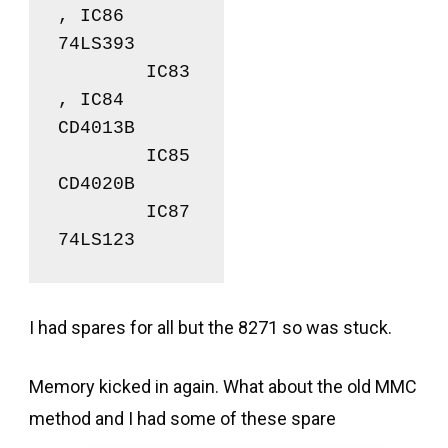
, IC86	
74LS393

	IC83
, IC84	
CD4013B

	IC85		
CD4020B

	IC87		
74LS123
I had spares for all but the 8271 so was stuck.
Memory kicked in again. What about the old MMC
method and I had some of these spare