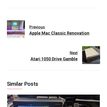
Previous
Apple Mac Classic Renovation
Next
Atari 1050 Drive Gamble
Similar Posts