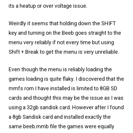
its a heatup or over voltage issue.
Weirdly it seems that holding down the SHIFT
key and turning on the Beeb goes straight to the
menu very reliably if not every time but using
Shift + Break to get the menu is very unreliable.
Even though the menu is reliably loading the
games loading is quite flaky. I discovered that the
mmfs rom I have installed is limited to 8GB SD
cards and thought this may be the issue as I was
using a 32gb sandisk card. However after I found
a 8gb Sandisk card and installed exactly the
same beeb.mmb file the games were equally