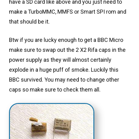
have a SD card like above and you just need to
make a TurboMMC, MMFS or Smart SPI rom and
that should be it.
Btw if you are lucky enough to get a BBC Micro
make sure to swap out the 2 X2 Rifa caps in the
power supply as they will almost certainly
explode in a huge puff of smoke. Luckily this
BBC survived. You may need to change other
caps so make sure to check them all.