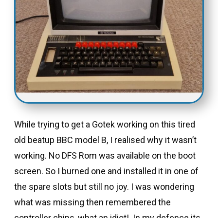
While trying to get a Gotek working on this tired
old beatup BBC model B, I realised why it wasn’t
working. No DFS Rom was available on the boot
screen. So I burned one and installed it in one of
the spare slots but still no joy. I was wondering
what was missing then remembered the
controller chips, what an idiot!. In my defence its