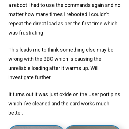
a reboot I had to use the commands again and no
matter how many times I rebooted I couldn’t
repeat the direct load as per the first time which
was frustrating
This leads me to think something else may be
wrong with the BBC which is causing the
unreliable loading after it warms up. Will
investigate further.
It turns out it was just oxide on the User port pins
which I’ve cleaned and the card works much
better.