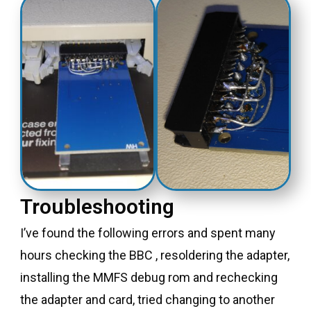
Troubleshooting
I’ve found the following errors and spent many
hours checking the BBC , resoldering the adapter,
installing the MMFS debug rom and rechecking
the adapter and card, tried changing to another