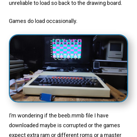
unreliable to load so back to the drawing board.
Games do load occasionally.
I’m wondering if the beeb.mmb file I have
downloaded maybe is corrupted or the games
expect extra ram or different roms or a master