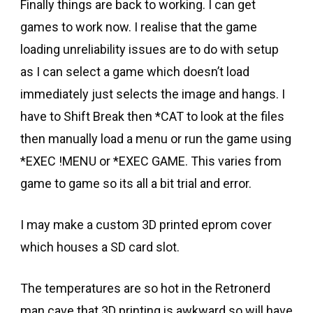
Finally things are back to working. I can get
games to work now. I realise that the game
loading unreliability issues are to do with setup
as I can select a game which doesn’t load
immediately just selects the image and hangs. I
have to Shift Break then *CAT to look at the files
then manually load a menu or run the game using
*EXEC !MENU or *EXEC GAME. This varies from
game to game so its all a bit trial and error.
I may make a custom 3D printed eprom cover
which houses a SD card slot.
The temperatures are so hot in the Retronerd
man cave that 3D printing is awkward so will have