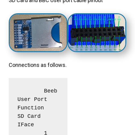
SD Card and BBC User port cable pinout
Connections as follows.
	Beeb 
User Port	
Function	
SD Card 
IFace

	1        	