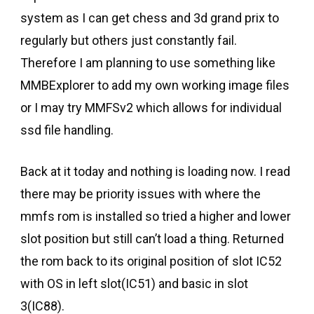
system as I can get chess and 3d grand prix to
regularly but others just constantly fail.
Therefore I am planning to use something like
MMBExplorer to add my own working image files
or I may try MMFSv2 which allows for individual
ssd file handling.
Back at it today and nothing is loading now. I read
there may be priority issues with where the
mmfs rom is installed so tried a higher and lower
slot position but still can’t load a thing. Returned
the rom back to its original position of slot IC52
with OS in left slot(IC51) and basic in slot
3(IC88).