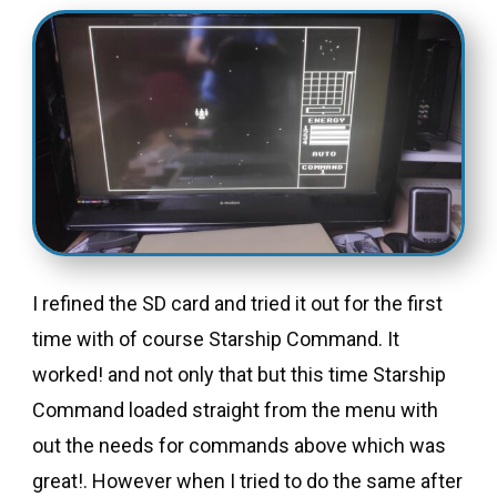
I refined the SD card and tried it out for the first
time with of course Starship Command. It
worked! and not only that but this time Starship
Command loaded straight from the menu with
out the needs for commands above which was
great!. However when I tried to do the same after