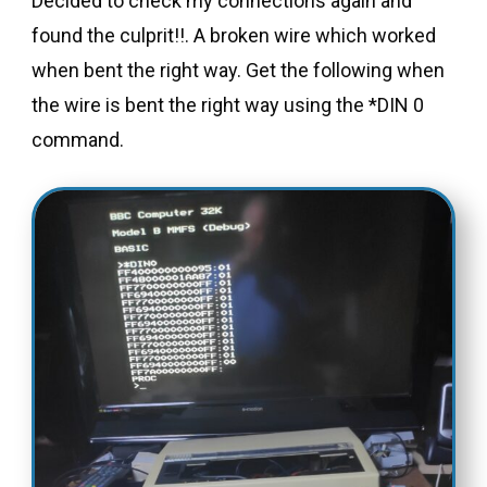
Decided to check my connections again and
found the culprit!!. A broken wire which worked
when bent the right way. Get the following when
the wire is bent the right way using the *DIN 0
command.