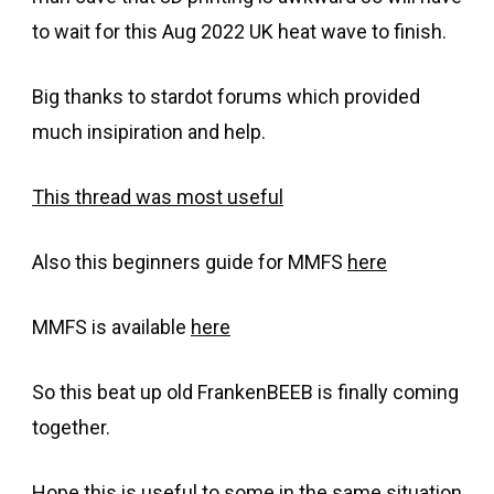
to wait for this Aug 2022 UK heat wave to finish.
Big thanks to stardot forums which provided
much insipiration and help.
This thread was most useful
Also this beginners guide for MMFS
here
MMFS is available
here
So this beat up old FrankenBEEB is finally coming
together.
Hope this is useful to some in the same situation