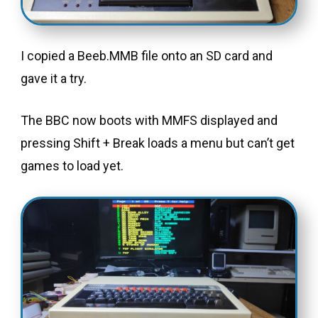
I copied a Beeb.MMB file onto an SD card and
gave it a try.
The BBC now boots with MMFS displayed and
pressing Shift + Break loads a menu but can’t get
games to load yet.