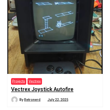
Projects
Vectrex
Vectrex Joystick Autofire
By
Retronerd
July 22, 2025