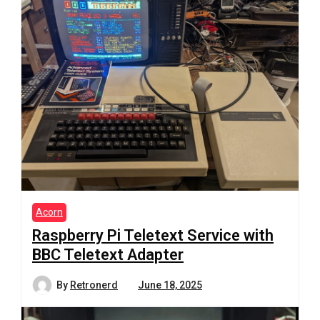
Acorn
Raspberry Pi Teletext Service with
BBC Teletext Adapter
By
Retronerd
June 18, 2025