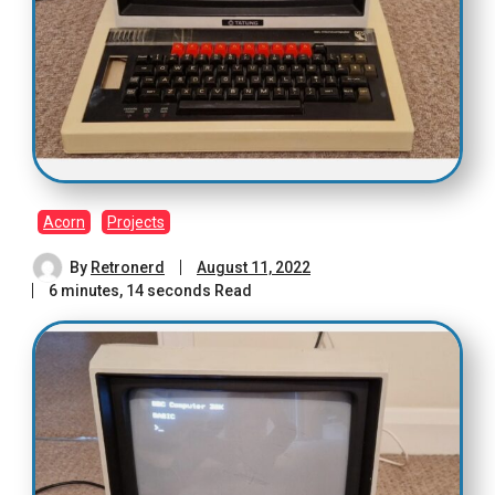
Acorn
Projects
By
Retronerd
August 11, 2022
6 minutes, 14 seconds Read