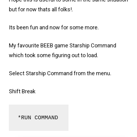
but for now thats all folks!.
Its been fun and now for some more.
My favourite BEEB game Starship Command
which took some figuring out to load.
Select Starship Command from the menu.
Shift Break
*RUN COMMAND