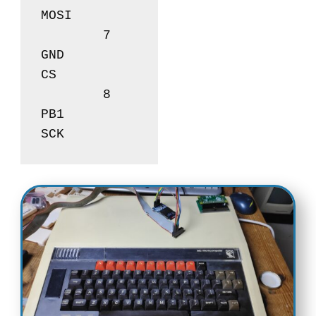
MOSI

	7       	
GND		
CS

	8       	
PB1		