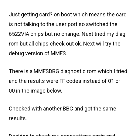
Just getting card? on boot which means the card
is not talking to the user port so switched the
6522VIA chips but no change. Next tried my diag
rom but all chips check out ok. Next will try the
debug version of MMFS.
There is a MMFSDBG diagnostic rom which I tried
and the results were FF codes instead of 01 or
00 in the image below.
Checked with another BBC and got the same
results.