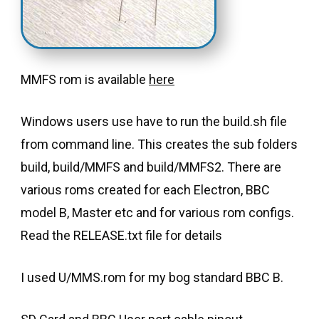
MMFS rom is available
here
Windows users use have to run the build.sh file
from command line. This creates the sub folders
build, build/MMFS and build/MMFS2. There are
various roms created for each Electron, BBC
model B, Master etc and for various rom configs.
Read the RELEASE.txt file for details
I used U/MMS.rom for my bog standard BBC B.