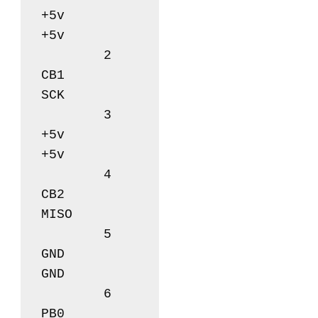
+5v		
+5v

	2      		
CB1		
SCK

	3       	
+5v		
+5v

	4       	
CB2		
MISO

	5       	
GND		
GND

	6       	
PB0		