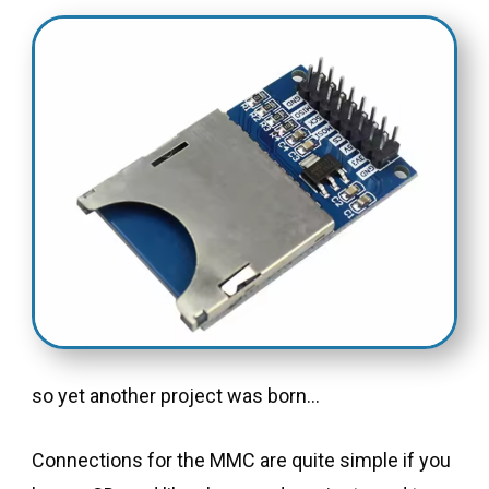
so yet another project was born…
Connections for the MMC are quite simple if you