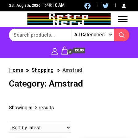
1:49:10 AM
Sat. Aug 8th, 2026
8Bit, 16Bit, Retro computers, Retro Games, reviews,
RetroNerd
social community
£0.00
0
Home
Shopping
Amstrad
Category:
Amstrad
Sorted
Showing all 2 results
by
latest