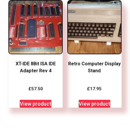
XT-IDE 8Bit ISA IDE
Retro Computer Display
Adapter Rev 4
Stand
£
57.50
£
17.95
View product
View product