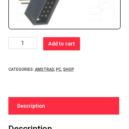
XT-
Add to cart
IDE
8Bit
ISA
CATEGORIES:
AMSTRAD
,
PC
,
SHOP
IDE
Adapter
Rev
4
quantity
Description
Description