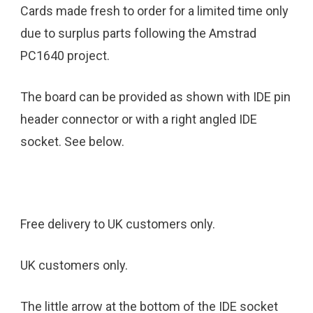
Cards made fresh to order for a limited time only
due to surplus parts following the Amstrad
PC1640 project.
The board can be provided as shown with IDE pin
header connector or with a right angled IDE
socket. See below.
Free delivery to UK customers only.
UK customers only.
The little arrow at the bottom of the IDE socket