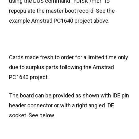
using the DOS command “FDISK /mbr” to
repopulate the master boot record. See the
example Amstrad PC1640 project above.
Cards made fresh to order for a limited time only
due to surplus parts following the Amstrad
PC1640 project.
The board can be provided as shown with IDE pin
header connector or with a right angled IDE
socket. See below.