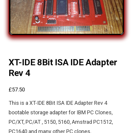
XT-IDE 8Bit ISA IDE Adapter
Rev 4
£
57.50
This is a XT-IDE 8Bit ISA IDE Adapter Rev 4
bootable storage adapter for IBM PC Clones,
PC/XT, PC/AT , 5150, 5160, Amstrad PC1512,
PC1640 and many other PC clones.