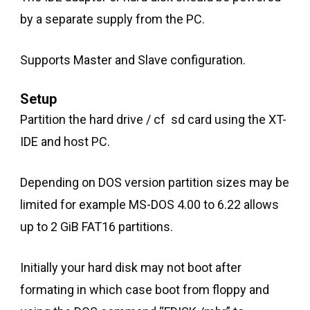
by a separate supply from the PC.
Supports Master and Slave configuration.
Setup
Partition the hard drive / cf sd card using the XT-
IDE and host PC.
Depending on DOS version partition sizes may be
limited for example MS-DOS 4.00 to 6.22 allows
up to 2 GiB FAT16 partitions.
Initially your hard disk may not boot after
formating in which case boot from floppy and