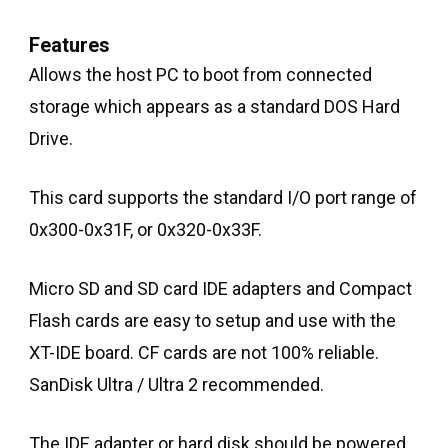
Features
Allows the host PC to boot from connected
storage which appears as a standard DOS Hard
Drive.
This card supports the standard I/O port range of
0x300-0x31F, or 0x320-0x33F.
Micro SD and SD card IDE adapters and Compact
Flash cards are easy to setup and use with the
XT-IDE board. CF cards are not 100% reliable.
SanDisk Ultra / Ultra 2 recommended.
The IDE adapter or hard disk should be powered