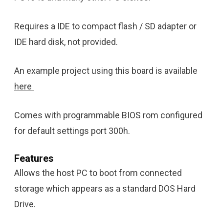
Requires a IDE to compact flash / SD adapter or
IDE hard disk, not provided.
An example project using this board is available
here
Comes with programmable BIOS rom configured
for default settings port 300h.
Features
Allows the host PC to boot from connected
storage which appears as a standard DOS Hard
Drive.