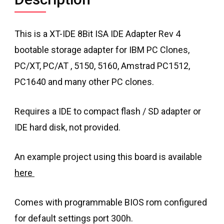
This is a XT-IDE 8Bit ISA IDE Adapter Rev 4
bootable storage adapter for IBM PC Clones,
PC/XT, PC/AT , 5150, 5160, Amstrad PC1512,
PC1640 and many other PC clones.
Requires a IDE to compact flash / SD adapter or
IDE hard disk, not provided.
An example project using this board is available
here
Comes with programmable BIOS rom configured
for default settings port 300h.