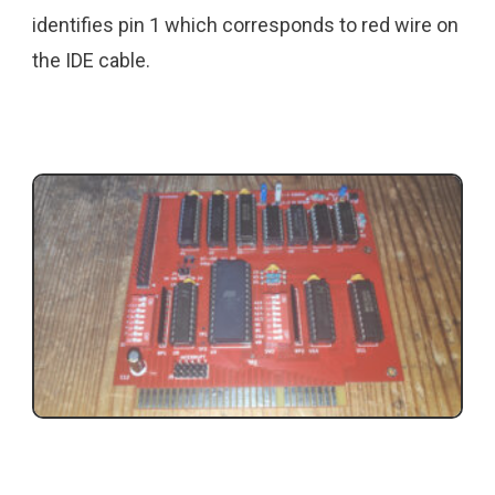
identifies pin 1 which corresponds to red wire on
the IDE cable.