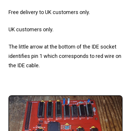
Free delivery to UK customers only.
UK customers only.
The little arrow at the bottom of the IDE socket
identifies pin 1 which corresponds to red wire on
the IDE cable.