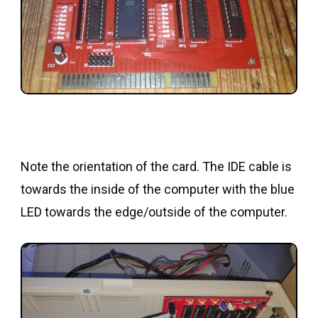
Note the orientation of the card. The IDE cable is
towards the inside of the computer with the blue
LED towards the edge/outside of the computer.