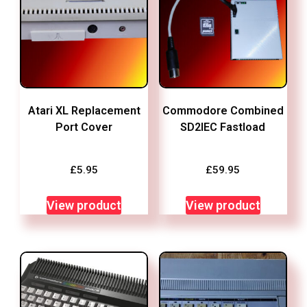
Atari XL Replacement
Commodore Combined
Port Cover
SD2IEC Fastload
£
5.95
£
59.95
View product
View product