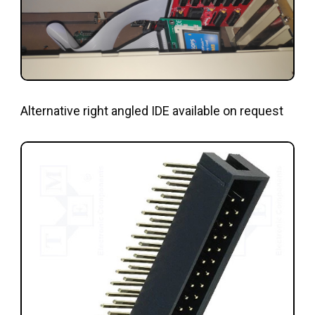
Alternative right angled IDE available on request