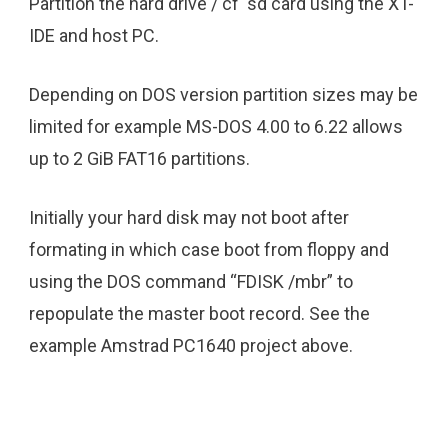
Partition the hard drive / cf sd card using the XT-
IDE and host PC.
Depending on DOS version partition sizes may be
limited for example MS-DOS 4.00 to 6.22 allows
up to 2 GiB FAT16 partitions.
Initially your hard disk may not boot after
formating in which case boot from floppy and
using the DOS command “FDISK /mbr” to
repopulate the master boot record. See the
example Amstrad PC1640 project above.