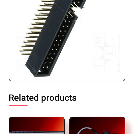
Related products