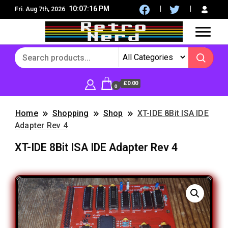
10:07:17 PM
Fri. Aug 7th, 2026
8Bit, 16Bit, Retro computers, Retro Games, reviews,
RetroNerd
social community
£0.00
0
Home
Shopping
Shop
XT-IDE 8Bit ISA IDE
Adapter Rev 4
XT-IDE 8Bit ISA IDE Adapter Rev 4