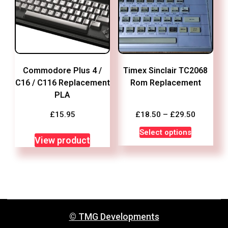
Commodore Plus 4 /
Timex Sinclair TC2068
C16 / C116 Replacement
Rom Replacement
PLA
Price
£
15.95
£
18.50
–
£
29.50
range:
This
Select options
£18.50
View product
product
through
has
£29.50
multiple
variants.
The
options
© TMG Developments
may