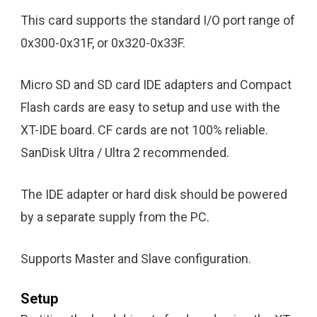
This card supports the standard I/O port range of
0x300-0x31F, or 0x320-0x33F.
Micro SD and SD card IDE adapters and Compact
Flash cards are easy to setup and use with the
XT-IDE board. CF cards are not 100% reliable.
SanDisk Ultra / Ultra 2 recommended.
The IDE adapter or hard disk should be powered
by a separate supply from the PC.
Supports Master and Slave configuration.
Setup