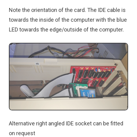
Note the orientation of the card. The IDE cable is
towards the inside of the computer with the blue
LED towards the edge/outside of the computer.
Alternative right angled IDE socket can be fitted
on request