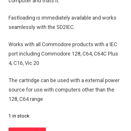
computer and thats it.
Fastloading is immediately available and works
seamlessly with the SD2IEC.
Works with all Commodore products with a IEC
port including Commodore 128, C64, C64C Plus
4, C16, Vic 20
The cartridge can be used with a external power
source for use with computers other than the
128, C64 range
1 in stock