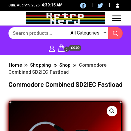
4:39:15 AM
Sun. Aug 9th, 2026
8Bit, 16Bit, Retro computers, Retro Games, reviews,
RetroNerd
social community
£0.00
0
Home
Shopping
Shop
Commodore
Combined SD2IEC Fastload
Commodore Combined SD2IEC Fastload