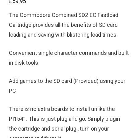
£
59.95
The Commodore Combined SD2IEC Fastload
Cartridge provides all the benefits of SD card
loading and saving with blistering load times.
Convenient single character commands and built
in disk tools
Add games to the SD card (Provided) using your
PC
There is no extra boards to install unlike the
PI1541. This is just plug and go. Simply plugin
the cartridge and serial plug , turn on your