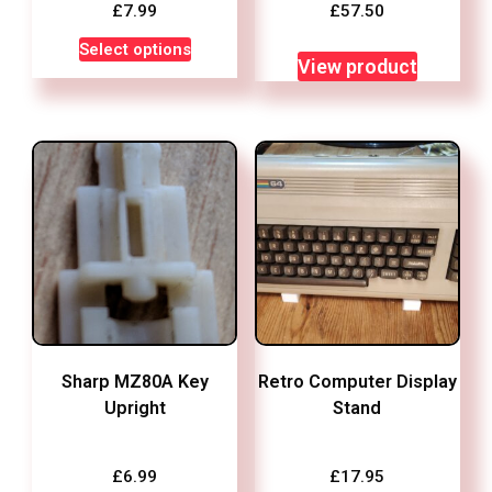
£
7.99
£
57.50
This
Select options
View product
product
has
multiple
variants.
The
options
may
be
chosen
on
the
Sharp MZ80A Key
Retro Computer Display
product
Upright
Stand
page
£
6.99
£
17.95