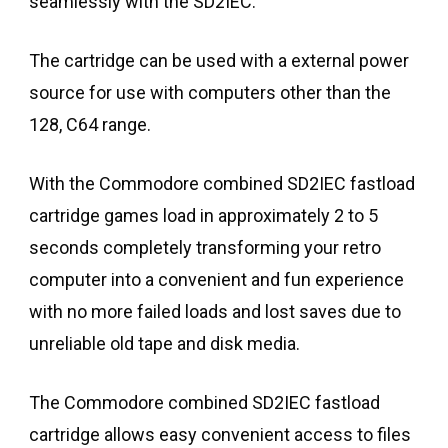
seamlessly with the SD2IEC.
The cartridge can be used with a external power
source for use with computers other than the
128, C64 range.
With the Commodore combined SD2IEC fastload
cartridge games load in approximately 2 to 5
seconds completely transforming your retro
computer into a convenient and fun experience
with no more failed loads and lost saves due to
unreliable old tape and disk media.
The Commodore combined SD2IEC fastload
cartridge allows easy convenient access to files