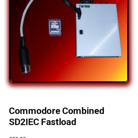
Commodore Combined
SD2IEC Fastload