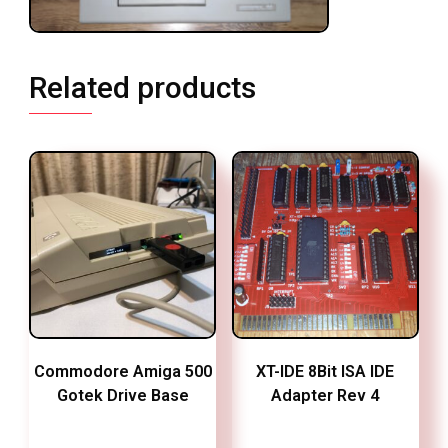
Related products
Commodore Amiga 500
XT-IDE 8Bit ISA IDE
Gotek Drive Base
Adapter Rev 4