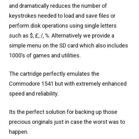
and dramatically reduces the number of
keystrokes needed to load and save files or
perform disk operations using single letters
such as $, £, /, %. Alternatively we provide a
simple menu on the SD card which also includes
1000’s of games and utilities.
The cartridge perfectly emulates the
Commodore 1541 but with extremely enhanced
speed and reliability.
Its the perfect solution for backing up those
precious originals just in case the worst was to
happen.