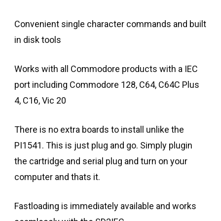
Convenient single character commands and built
in disk tools
Works with all Commodore products with a IEC
port including Commodore 128, C64, C64C Plus
4, C16, Vic 20
There is no extra boards to install unlike the
PI1541. This is just plug and go. Simply plugin
the cartridge and serial plug and turn on your
computer and thats it.
Fastloading is immediately available and works