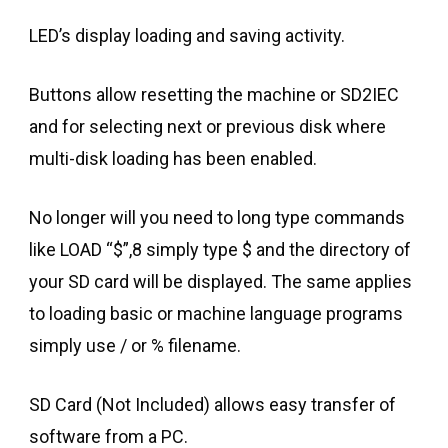
LED’s display loading and saving activity.
Buttons allow resetting the machine or SD2IEC
and for selecting next or previous disk where
multi-disk loading has been enabled.
No longer will you need to long type commands
like LOAD “$”,8 simply type $ and the directory of
your SD card will be displayed. The same applies
to loading basic or machine language programs
simply use / or % filename.
SD Card (Not Included) allows easy transfer of
software from a PC.