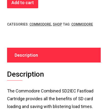
Commodore
Add to cart
Combined
SD2IEC
Fastload
CATEGORIES:
COMMODORE
,
SHOP
TAG:
COMMODORE
quantity
Description
Description
The Commodore Combined SD2IEC Fastload
Cartridge provides all the benefits of SD card
loading and saving with blistering load times.