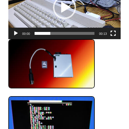
00:00
00:13