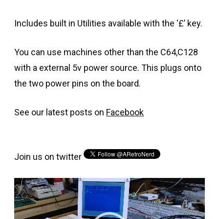
Includes built in Utilities available with the ‘£’ key.
You can use machines other than the C64,C128
with a external 5v power source. This plugs onto
the two power pins on the board.
See our latest posts on
Facebook
Join us on twitter
Video
Player