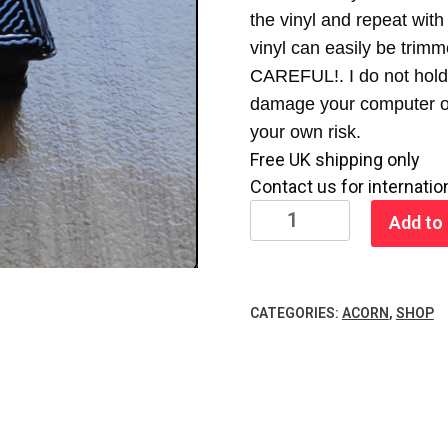
the vinyl and repeat with 
vinyl can easily be trimm
CAREFUL!. I do not hold 
damage your computer or 
your own risk.
Free UK shipping only
Contact us for internatio
BBC
Add to 
Model
B
Blank
CATEGORIES:
ACORN
,
SHOP
Eprom
Cover
quantity