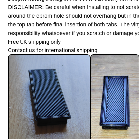
DISCLAIMER: Be careful when Installing to not scratc
around the eprom hole should not overhang but in the ra
the top tab before final insertion of both tabs. The v
responsibility whatsoever if you scratch or damage yo
Free UK shipping only
Contact us for international shipping