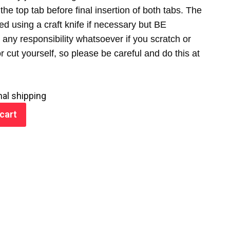
the top tab before final insertion of both tabs. The
ed using a craft knife if necessary but BE
any responsibility whatsoever if you scratch or
cut yourself, so please be careful and do this at
nal shipping
cart