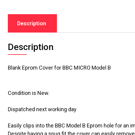
Description
Description
Blank Eprom Cover
for BBC MICRO Model B
Condition is New.
Dispatched next working day
Easily clips into the BBC Model B Eprom hole for an i
Despite having a snug fit the cover can easily remove