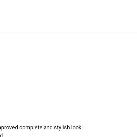
mproved complete and stylish look.
d.