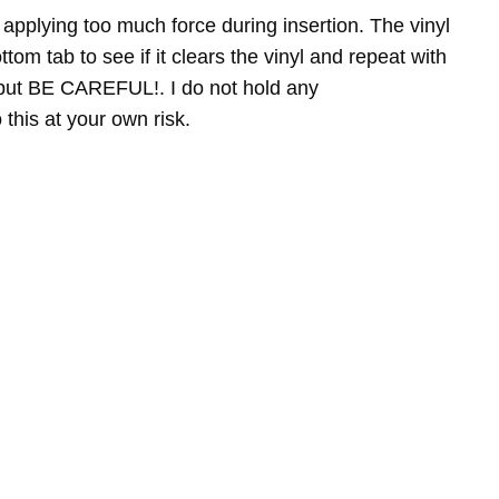
pplying too much force during insertion. The vinyl
tom tab to see if it clears the vinyl and repeat with
ry but BE CAREFUL!. I do not hold any
this at your own risk.