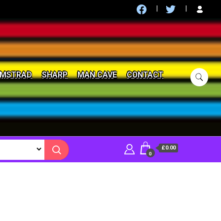
MSTRAD
SHARP
MAN CAVE
CONTACT
£0.00
0