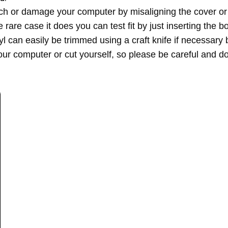
h or damage your computer by misaligning the cover or a
re case it does you can test fit by just inserting the bot
inyl can easily be trimmed using a craft knife if necessa
ur computer or cut yourself, so please be careful and do 