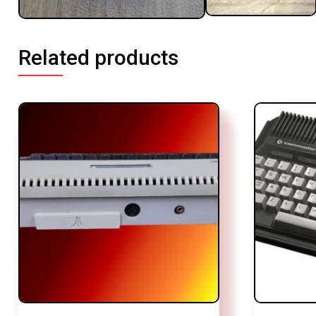
Related products