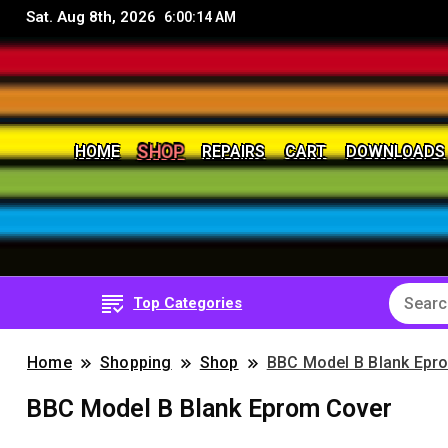
Sat. Aug 8th, 2026
6:00:15 AM
SHOP
HOME
REPAIRS
CART
DOWNLOADS
8Bit, 16Bit, Retro computers, Retro Games, reviews, 
RetroNerd
Top Categories
Home
Shopping
Shop
BBC Model B Blank Epr
BBC Model B Blank Eprom Cover