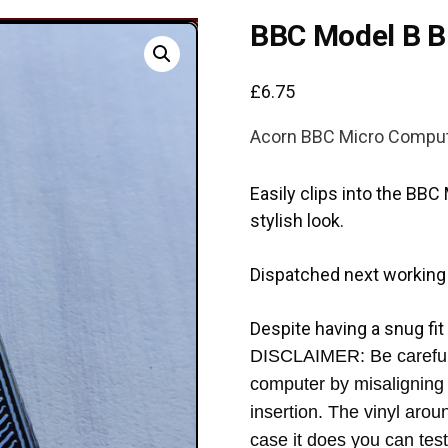
BBC Model B B
£
6.75
Acorn BBC Micro Compu
Easily clips into the BB
stylish look.
Dispatched next working
Despite having a snug fit
DISCLAIMER: Be careful 
computer by misaligning 
insertion. The vinyl aro
case it does you can test 