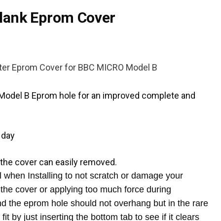
lank Eprom Cover
ter Eprom Cover
for BBC MICRO Model B
C Model B Eprom hole for an improved complete and
 day
 the cover can easily removed.
when Installing to not scratch or damage your
the cover or applying too much force during
und the eprom hole should not overhang but in the rare
fit by just inserting the bottom tab to see if it clears