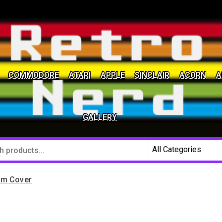
COMMODORE
ATARI
APPLE
SINCLAIR
ACORN
A
social community
GALLERY
om Cover