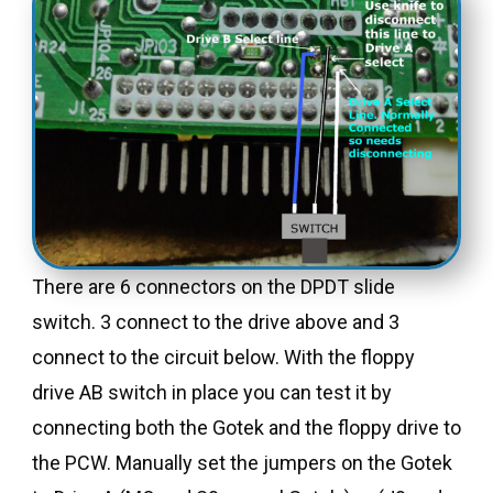
There are 6 connectors on the DPDT slide
switch. 3 connect to the drive above and 3
connect to the circuit below. With the floppy
drive AB switch in place you can test it by
connecting both the Gotek and the floppy drive to
the PCW. Manually set the jumpers on the Gotek