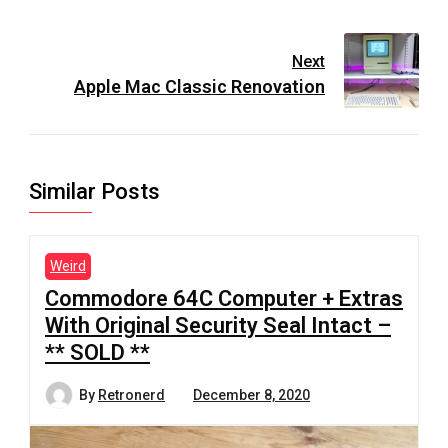
Next
Apple Mac Classic Renovation
Similar Posts
Weird
Commodore 64C Computer + Extras
With Original Security Seal Intact –
** SOLD **
By
Retronerd
December 8, 2020