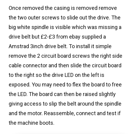
Once removed the casing is removed remove
the two outer screws to slide out the drive. The
big white spindle is visible which was missing a
drive belt but £2-£3 from ebay supplied a
Amstrad 3inch drive belt. To install it simple
remove the 2 circuit board screws the right side
cable connector and then slide the circuit board
to the right so the drive LED on the left is
exposed. You may need to flex the board to free
the LED. The board can then be raised slightly
giving access to slip the belt around the spindle
and the motor. Reassemble, connect and test if
the machine boots.