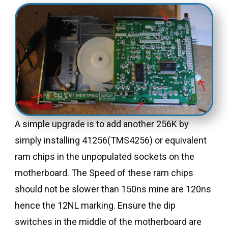
A simple upgrade is to add another 256K by
simply installing 41256(TMS4256) or equivalent
ram chips in the unpopulated sockets on the
motherboard. The Speed of these ram chips
should not be slower than 150ns mine are 120ns
hence the 12NL marking. Ensure the dip
switches in the middle of the motherboard are