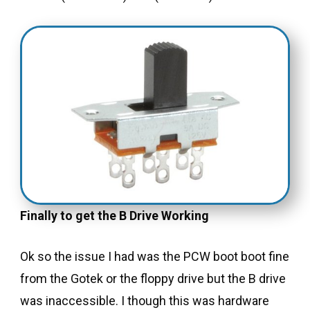
Finally to get the B Drive Working
Ok so the issue I had was the PCW boot boot fine
from the Gotek or the floppy drive but the B drive
was inaccessible. I though this was hardware