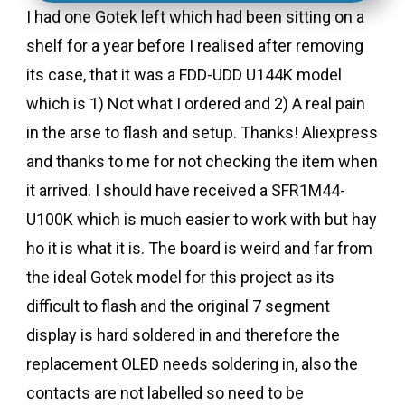
I had one Gotek left which had been sitting on a
shelf for a year before I realised after removing
its case, that it was a FDD-UDD U144K model
which is 1) Not what I ordered and 2) A real pain
in the arse to flash and setup. Thanks! Aliexpress
and thanks to me for not checking the item when
it arrived. I should have received a SFR1M44-
U100K which is much easier to work with but hay
ho it is what it is. The board is weird and far from
the ideal Gotek model for this project as its
difficult to flash and the original 7 segment
display is hard soldered in and therefore the
replacement OLED needs soldering in, also the
contacts are not labelled so need to be