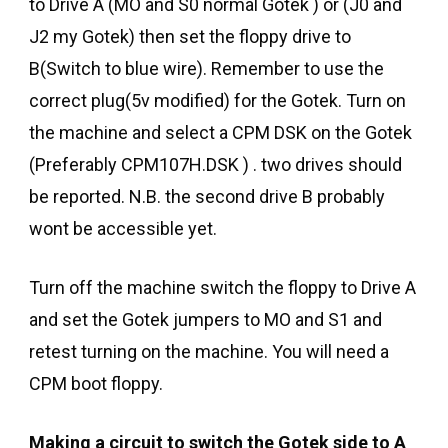
to Drive A (MO and S0 normal Gotek ) or (J0 and
J2 my Gotek) then set the floppy drive to
B(Switch to blue wire). Remember to use the
correct plug(5v modified) for the Gotek. Turn on
the machine and select a CPM DSK on the Gotek
(Preferably CPM107H.DSK ) . two drives should
be reported. N.B. the second drive B probably
wont be accessible yet.
Turn off the machine switch the floppy to Drive A
and set the Gotek jumpers to MO and S1 and
retest turning on the machine. You will need a
CPM boot floppy.
Making a circuit to switch the Gotek side to A