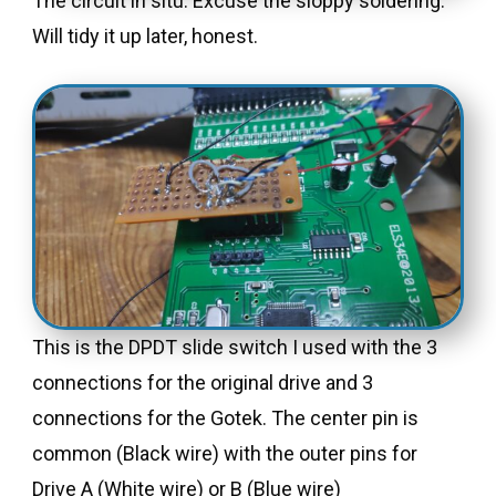
The circuit in situ. Excuse the sloppy soldering.
Will tidy it up later, honest.
This is the DPDT slide switch I used with the 3
connections for the original drive and 3
connections for the Gotek. The center pin is
common (Black wire) with the outer pins for
Drive A (White wire) or B (Blue wire)