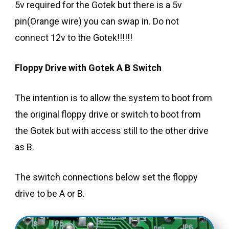
5v required for the Gotek but there is a 5v
pin(Orange wire) you can swap in. Do not
connect 12v to the Gotek!!!!!!
Floppy Drive with Gotek A B Switch
The intention is to allow the system to boot from
the original floppy drive or switch to boot from
the Gotek but with access still to the other drive
as B.
The switch connections below set the floppy
drive to be A or B.