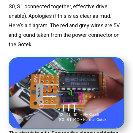
S0, S1 connected together, effective drive
enable). Apologies if this is as clear as mud.
Here’s a diagram. The red and grey wires are 5V
and ground taken from the power connector on
the Gotek.