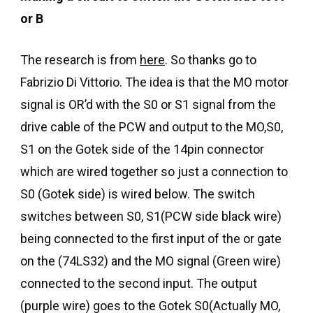
or B
The research is from
here
. So thanks go to
Fabrizio Di Vittorio. The idea is that the MO motor
signal is OR’d with the S0 or S1 signal from the
drive cable of the PCW and output to the MO,S0,
S1 on the Gotek side of the 14pin connector
which are wired together so just a connection to
S0 (Gotek side) is wired below. The switch
switches between S0, S1(PCW side black wire)
being connected to the first input of the or gate
on the (74LS32) and the MO signal (Green wire)
connected to the second input. The output
(purple wire) goes to the Gotek S0(Actually MO,