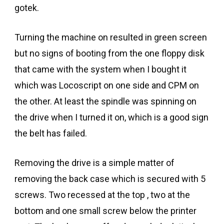
gotek.
Turning the machine on resulted in green screen
but no signs of booting from the one floppy disk
that came with the system when I bought it
which was Locoscript on one side and CPM on
the other. At least the spindle was spinning on
the drive when I turned it on, which is a good sign
the belt has failed.
Removing the drive is a simple matter of
removing the back case which is secured with 5
screws. Two recessed at the top , two at the
bottom and one small screw below the printer