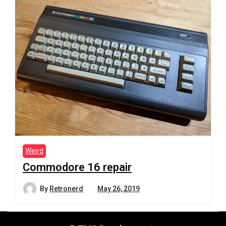
Weird
Commodore 16 repair
By
Retronerd
May 26, 2019