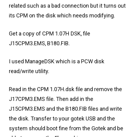
related such as a bad connection but it turns out
its CPM on the disk which needs modifying.
Get a copy of CPM 1.07H DSK, file
J15CPM3.EMS, B180.FIB.
I used ManageDSK which is a PCW disk
read/write utility.
Read in the CPM 1.07H.dsk file and remove the
J17CPM3.EMS file. Then add in the
J15CPM3.EMS and the B180.FIB files and write
the disk. Transfer to your gotek USB and the
system should boot fine from the Gotek and be