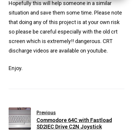
Hopefully this will help someone in a similar
situation and save them some time. Please note
that doing any of this project is at your own risk
so please be careful especially with the old crt
screen which is extremely!! dangerous. CRT
discharge videos are available on youtube.
Enjoy.
Previous
Commodore 64C with Fastload
SD2IEC Drive C2N Joystick