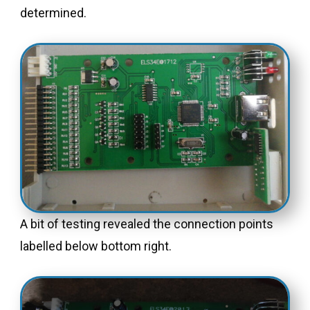
determined.
A bit of testing revealed the connection points
labelled below bottom right.