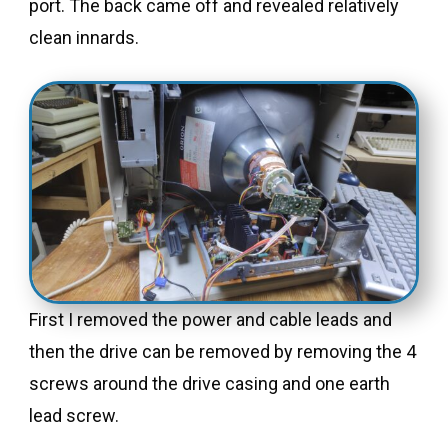
port. The back came off and revealed relatively
clean innards.
First I removed the power and cable leads and
then the drive can be removed by removing the 4
screws around the drive casing and one earth
lead screw.