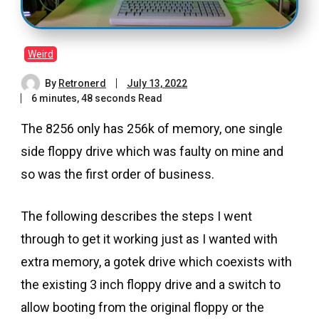
Weird
By
Retronerd
July 13, 2022
6 minutes, 48 seconds Read
The 8256 only has 256k of memory, one single
side floppy drive which was faulty on mine and
so was the first order of business.
The following describes the steps I went
through to get it working just as I wanted with
extra memory, a gotek drive which coexists with
the existing 3 inch floppy drive and a switch to
allow booting from the original floppy or the