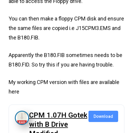
able to access the Floppy drive.
You can then make a floppy CPM disk and ensure
the same files are copied i.e J15CPM3.EMS and
the B180.FIB.
Apparently the B180.FIB sometimes needs to be
B180.FID. So try this if you are having trouble.
My working CPM version with files are available
here
CPM 1.07H Gotek
Download
with B Drive