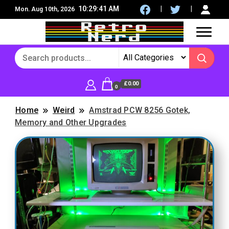
10:29:43 AM
Mon. Aug 10th, 2026
8Bit, 16Bit, Retro computers, Retro Games, reviews,
RetroNerd
social community
£0.00
0
Home
Weird
Amstrad PCW 8256 Gotek,
Memory and Other Upgrades