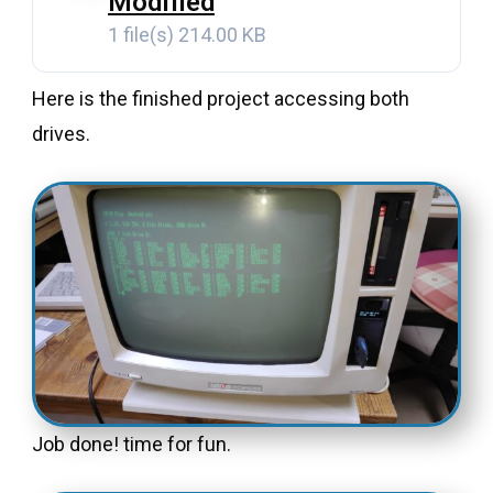
Modified
1 file(s)
214.00 KB
Here is the finished project accessing both
drives.
Job done! time for fun.