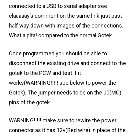
connected to a USB to serial adapter see
claaaaay’s comment on the same
link
just past
half way down with images of the connections.
What a pita! compared to the normal Gotek.
Once programmed you should be able to
disconnect the existing drive and connect to the
gotek to the PCW and test if it
works(WARNING!!!!! see below to power the
Gotek). The jumper needs to be on the J0(MO)
pins of the gotek.
WARNING!!!!! make sure to rewire the power
connector as it has 12v(Red wire) in place of the