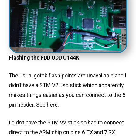
Flashing the FDD UDD U144K
The usual gotek flash points are unavailable and I
didn’t have a STM V2 usb stick which apparently
makes things easier as you can connect to the 5
pin header. See
here
.
I didn’t have the STM V2 stick so had to connect
direct to the ARM chip on pins 6 TX and 7 RX