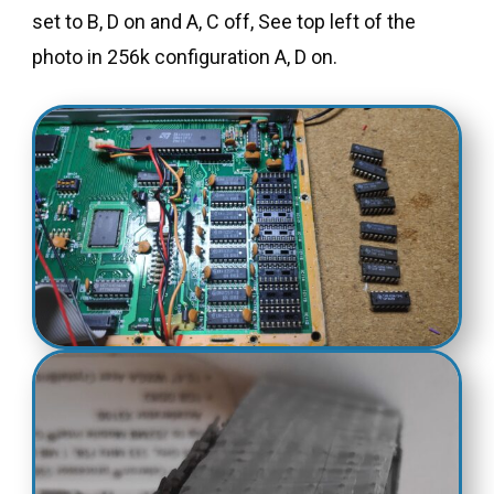
set to B, D on and A, C off, See top left of the
photo in 256k configuration A, D on.