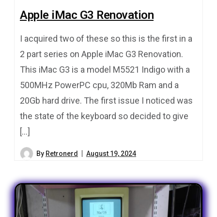
Apple iMac G3 Renovation
I acquired two of these so this is the first in a
2 part series on Apple iMac G3 Renovation.
This iMac G3 is a model M5521 Indigo with a
500MHz PowerPC cpu, 320Mb Ram and a
20Gb hard drive. The first issue I noticed was
the state of the keyboard so decided to give
[…]
By
Retronerd
August 19, 2024