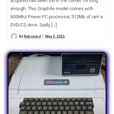
acquired has been sat in the corner for long
enough. This Graphite model comes with
600Mhz Power PC processor, 512Mb of ram a
DVD/CD drive. Sadly […]
By
Retronerd
May 5, 2025