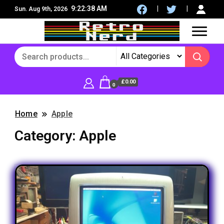
9:22:39 AM
Sun. Aug 9th, 2026
8Bit, 16Bit, Retro computers, Retro Games, reviews,
RetroNerd
social community
£0.00
0
Home
Apple
Category:
Apple