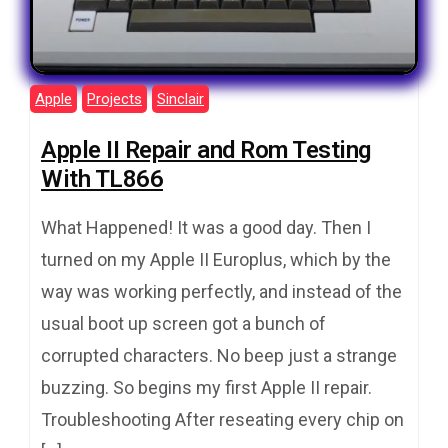
Apple
Projects
Sinclair
Apple II Repair and Rom Testing
With TL866
What Happened! It was a good day. Then I
turned on my Apple II Europlus, which by the
way was working perfectly, and instead of the
usual boot up screen got a bunch of
corrupted characters. No beep just a strange
buzzing. So begins my first Apple II repair.
Troubleshooting After reseating every chip on