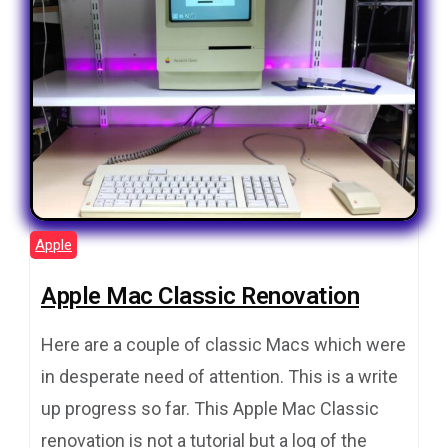
Apple
Apple Mac Classic Renovation
Here are a couple of classic Macs which were
in desperate need of attention. This is a write
up progress so far. This Apple Mac Classic
renovation is not a tutorial but a log of the