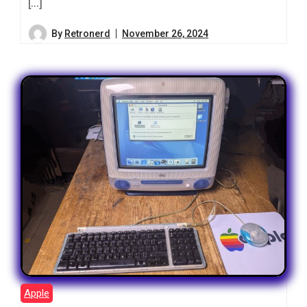
[…]
By
Retronerd
November 26, 2024
Apple