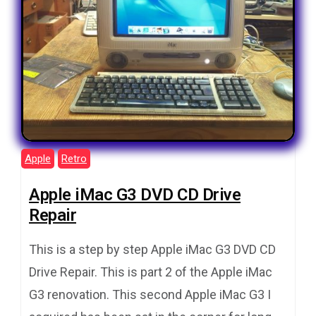
Apple
Retro
Apple iMac G3 DVD CD Drive
Repair
This is a step by step Apple iMac G3 DVD CD
Drive Repair. This is part 2 of the Apple iMac
G3 renovation. This second Apple iMac G3 I