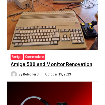
Amiga
Commodore
Amiga 500 and Monitor Renovation
By
Retronerd
October 19, 2023