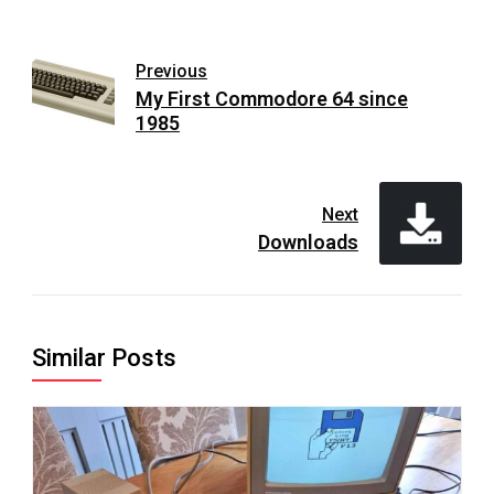
Previous
My First Commodore 64 since
1985
Next
Downloads
Similar Posts