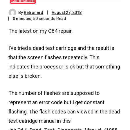
Commodore
By
Retronerd
August 27, 2018
0 minutes, 50 seconds Read
The latest on my C64 repair.
I’ve tried a dead test cartridge and the result is
that the screen flashes repeatedly. This
indicates the processor is ok but that something
else is broken.
The number of flashes are supposed to
represent an error code but I get constant
flashing. The flash codes can viewed in the dead
test catridge manual in this