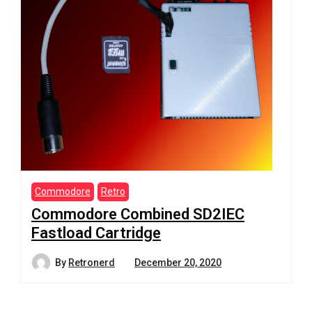
Commodore
Retro
Commodore Combined SD2IEC
Fastload Cartridge
By
Retronerd
December 20, 2020