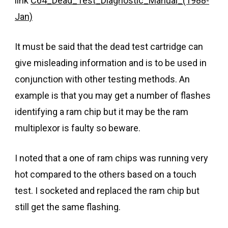
link
C64_Dead_Test_Diagnostic_Manual_(1988-
Jan)
It must be said that the dead test cartridge can
give misleading information and is to be used in
conjunction with other testing methods. An
example is that you may get a number of flashes
identifying a ram chip but it may be the ram
multiplexor is faulty so beware.
I noted that a one of ram chips was running very
hot compared to the others based on a touch
test. I socketed and replaced the ram chip but
still get the same flashing.