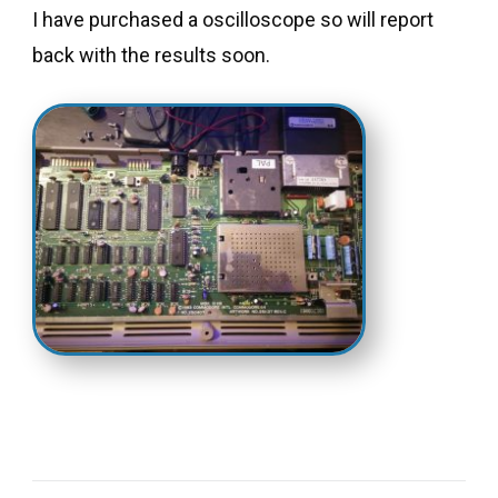
I have purchased a oscilloscope so will report
back with the results soon.