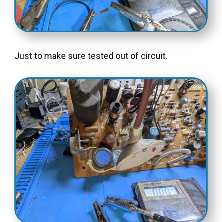
Just to make sure tested out of circuit.