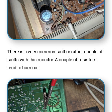
There is a very common fault or rather couple of
faults with this monitor. A couple of resistors
tend to burn out.