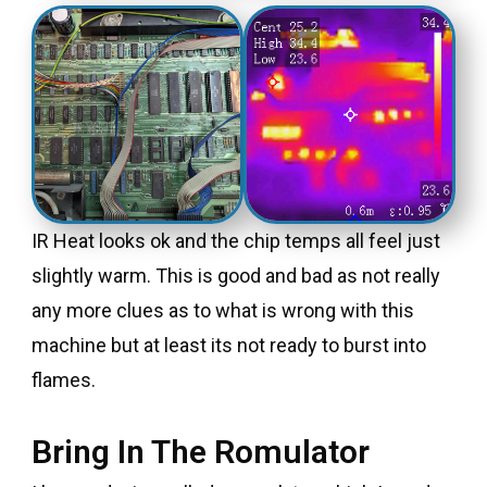
IR Heat looks ok and the chip temps all feel just
slightly warm. This is good and bad as not really
any more clues as to what is wrong with this
machine but at least its not ready to burst into
flames.
Bring In The Romulator