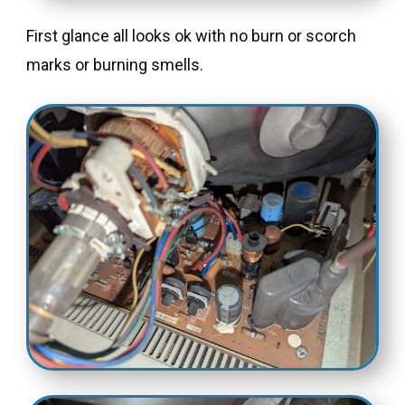
First glance all looks ok with no burn or scorch
marks or burning smells.