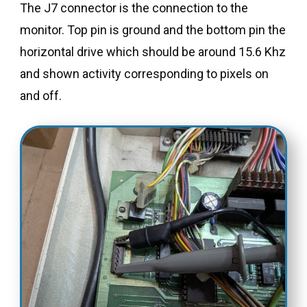
The J7 connector is the connection to the
monitor. Top pin is ground and the bottom pin the
horizontal drive which should be around 15.6 Khz
and shown activity corresponding to pixels on
and off.