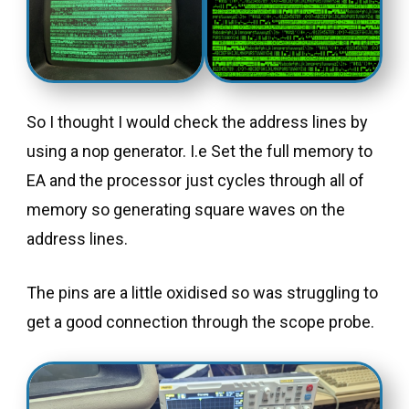
So I thought I would check the address lines by
using a nop generator. I.e Set the full memory to
EA and the processor just cycles through all of
memory so generating square waves on the
address lines.
The pins are a little oxidised so was struggling to
get a good connection through the scope probe.