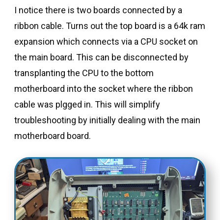
I notice there is two boards connected by a
ribbon cable. Turns out the top board is a 64k ram
expansion which connects via a CPU socket on
the main board. This can be disconnected by
transplanting the CPU to the bottom
motherboard into the socket where the ribbon
cable was plgged in. This will simplify
troubleshooting by initially dealing with the main
motherboard board.