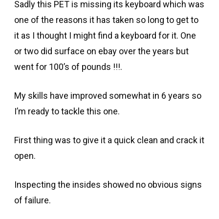
Sadly this PET is missing its keyboard which was
one of the reasons it has taken so long to get to
it as I thought I might find a keyboard for it. One
or two did surface on ebay over the years but
went for 100’s of pounds !!!.
My skills have improved somewhat in 6 years so
I’m ready to tackle this one.
First thing was to give it a quick clean and crack it
open.
Inspecting the insides showed no obvious signs
of failure.