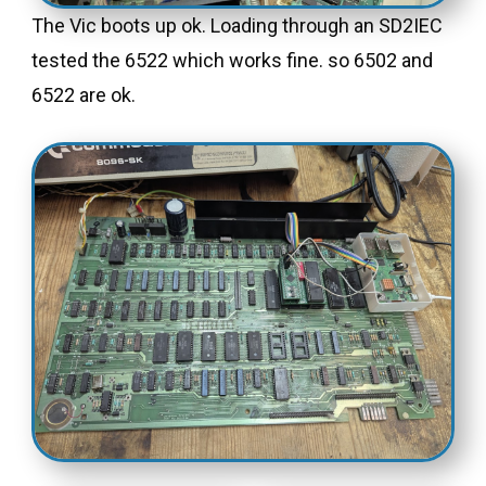
The Vic boots up ok. Loading through an SD2IEC
tested the 6522 which works fine. so 6502 and
6522 are ok.