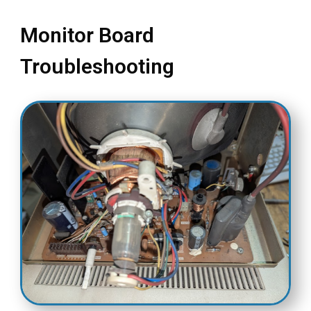
Monitor Board
Troubleshooting