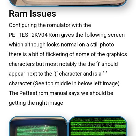
Ram Issues
Configuring the romulator with the
PETTEST2KV04 Rom gives the following screen
which although looks normal on a still photo
there is a bit of flickering of some of the graphics
characters but most notably the the ‘)’ should
appear next to the ‘(‘ character and is a ‘-‘
character (See top middle in below left image).
The Pettest rom manual says we should be
getting the right image