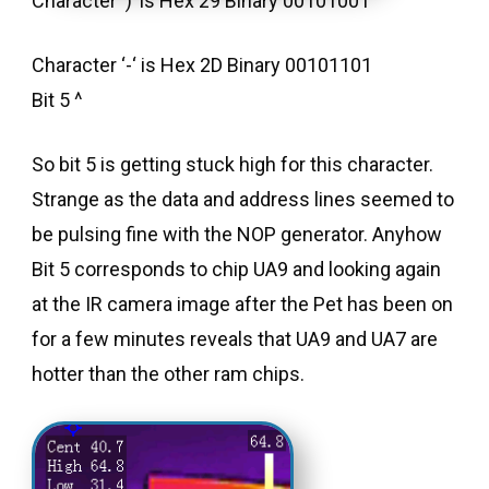
Character ‘)’ is Hex 29 Binary 00101001
Character ‘-‘ is Hex 2D Binary 00101101
Bit 5 ^
So bit 5 is getting stuck high for this character.
Strange as the data and address lines seemed to
be pulsing fine with the NOP generator. Anyhow
Bit 5 corresponds to chip UA9 and looking again
at the IR camera image after the Pet has been on
for a few minutes reveals that UA9 and UA7 are
hotter than the other ram chips.