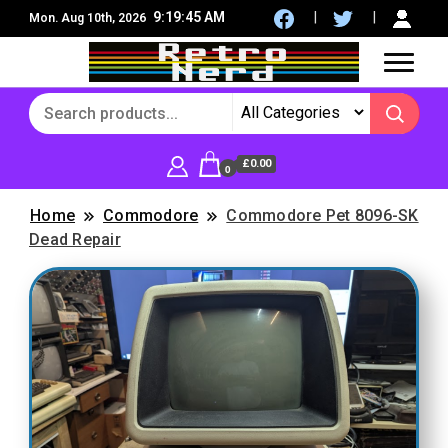
9:19:47 AM
Mon. Aug 10th, 2026
8Bit, 16Bit, Retro computers, Retro Games, reviews,
RetroNerd
social community
£0.00
0
Home
Commodore
Commodore Pet 8096-SK
Dead Repair