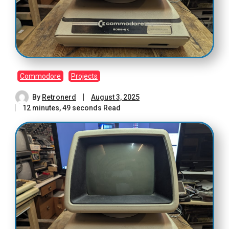
Commodore
Projects
By
Retronerd
August 3, 2025
12 minutes, 49 seconds Read