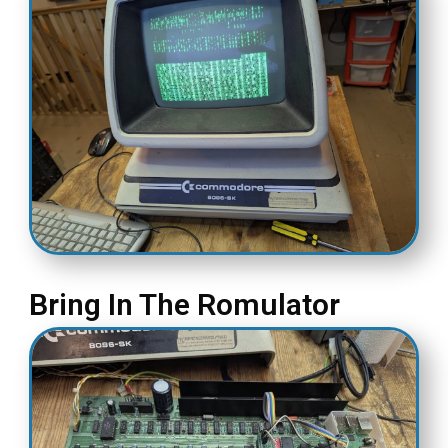
Bring In The Romulator