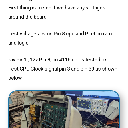
First thing is to see if we have any voltages
around the board.
Test voltages 5v on Pin 8 cpu and Pin9 on ram
and logic
-5v Pin1 , 12v Pin 8, on 4116 chips tested ok
Test CPU Clock signal pin 3 and pin 39 as shown
below