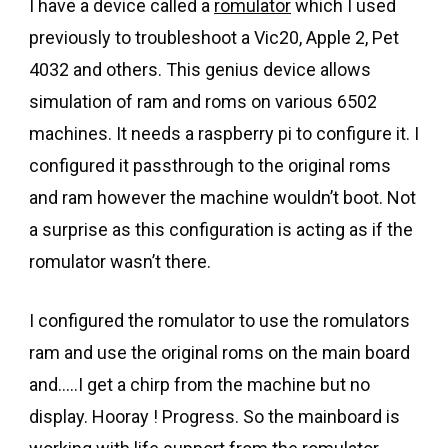
I have a device called a
romulator
which I used
previously to troubleshoot a Vic20, Apple 2, Pet
4032 and others. This genius device allows
simulation of ram and roms on various 6502
machines. It needs a raspberry pi to configure it. I
configured it passthrough to the original roms
and ram however the machine wouldn’t boot. Not
a surprise as this configuration is acting as if the
romulator wasn’t there.
I configured the romulator to use the romulators
ram and use the original roms on the main board
and…..I get a chirp from the machine but no
display. Hooray ! Progress. So the mainboard is