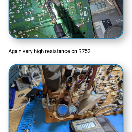
Again very high resistance on R752.