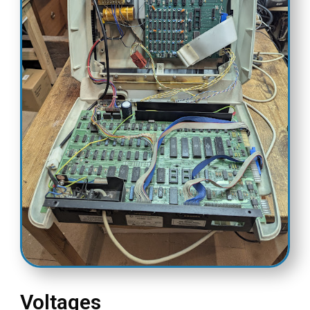
Voltages