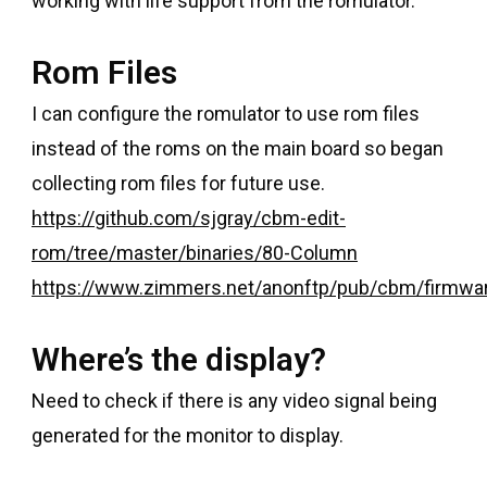
working with life support from the romulator.
Rom Files
I can configure the romulator to use rom files
instead of the roms on the main board so began
collecting rom files for future use.
https://github.com/sjgray/cbm-edit-
rom/tree/master/binaries/80-Column
https://www.zimmers.net/anonftp/pub/cbm/firmwa
Where’s the display?
Need to check if there is any video signal being
generated for the monitor to display.