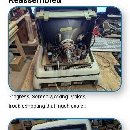
Progress. Screen working. Makes
troubleshooting that much easier.