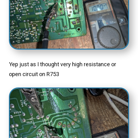
Yep just as I thought very high resistance or
open circuit on R753