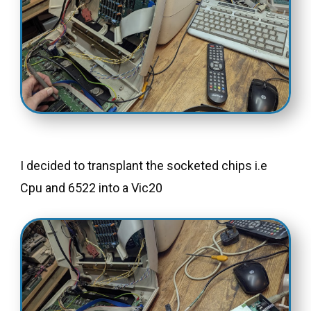
I decided to transplant the socketed chips i.e
Cpu and 6522 into a Vic20