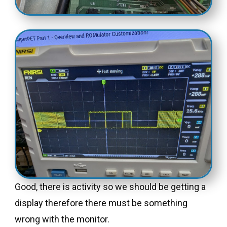
Good, there is activity so we should be getting a
display therefore there must be something
wrong with the monitor.