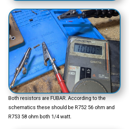
Both resistors are FUBAR. According to the
schematics these should be R752 56 ohm and
R753 58 ohm both 1/4 watt.