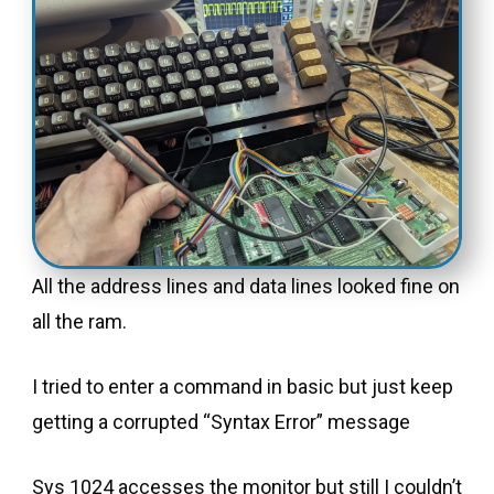
All the address lines and data lines looked fine on
all the ram.
I tried to enter a command in basic but just keep
getting a corrupted “Syntax Error” message
Sys 1024 accesses the monitor but still I couldn’t