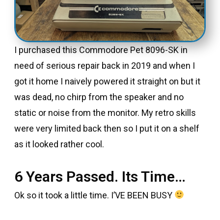
I purchased this Commodore Pet 8096-SK in
need of serious repair back in 2019 and when I
got it home I naively powered it straight on but it
was dead, no chirp from the speaker and no
static or noise from the monitor. My retro skills
were very limited back then so I put it on a shelf
as it looked rather cool.
6 Years Passed. Its Time…
Ok so it took a little time. I’VE BEEN BUSY