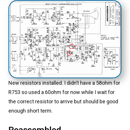
New resistors installed. I didn’t have a 58ohm for
R753 so used a 60ohm for now while I wait for
the correct resistor to arrive but should be good
enough short term.
Reassembled