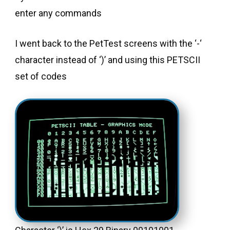
enter any commands
I went back to the PetTest screens with the ‘-‘
character instead of ‘)’ and using this PETSCII
set of codes