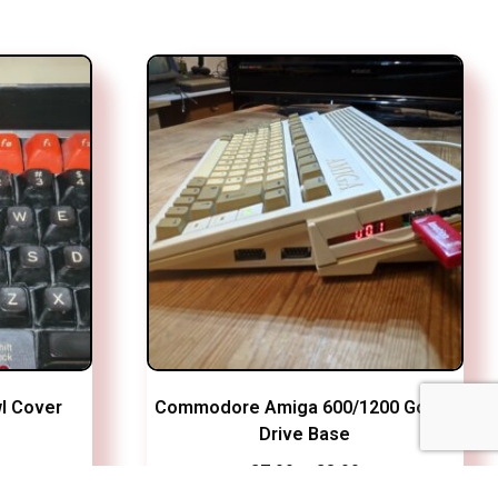
l Cover
Commodore Amiga 600/1200 Gotek
Drive Base
Price
£
7.99
–
£
8.99
range: