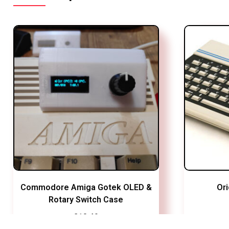
Commodore Amiga Gotek OLED &
Or
Rotary Switch Case
£
13.49