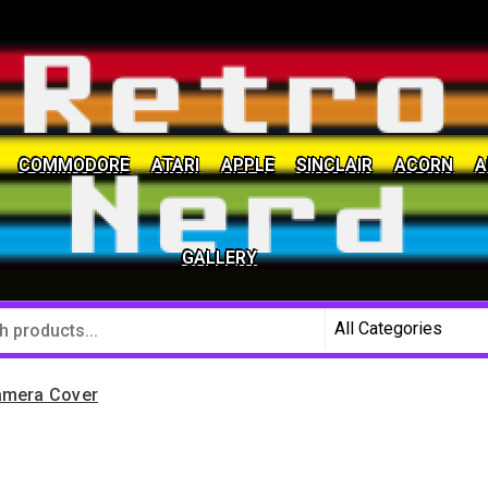
COMMODORE
ATARI
APPLE
SINCLAIR
ACORN
A
social community
GALLERY
amera Cover