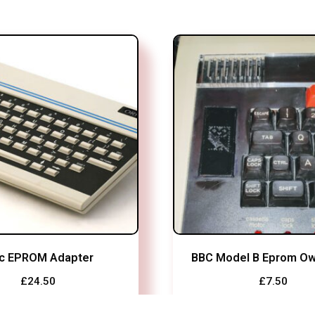
ic EPROM Adapter
BBC Model B Eprom Ow
£
24.50
£
7.50