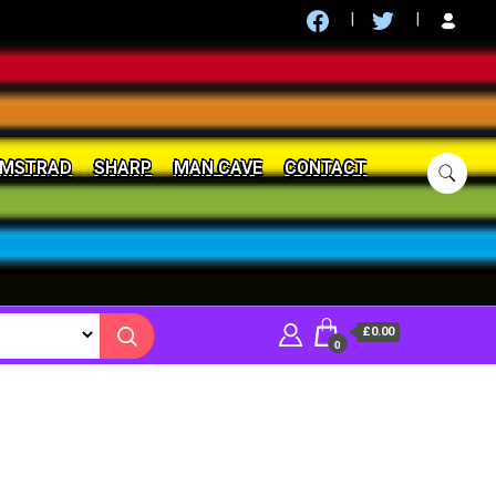
MSTRAD
SHARP
MAN CAVE
CONTACT
£0.00
0