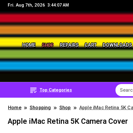
Fri. Aug 7th, 2026
3:44:09 AM
SHOP
HOME
REPAIRS
CART
DOWNLOADS
8Bit, 16Bit, Retro computers, Retro Games, reviews, 
RetroNerd
Top Categories
Home
Shopping
Shop
Apple iMac Retina 5K C
Apple iMac Retina 5K Camera Cover