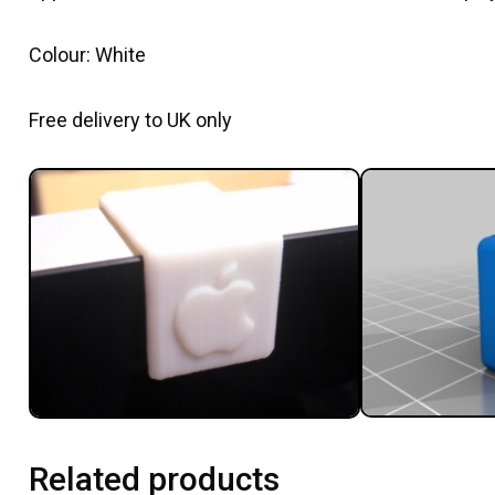
Colour: White
Free delivery to UK only
Related products