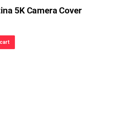
tina 5K Camera Cover
cart