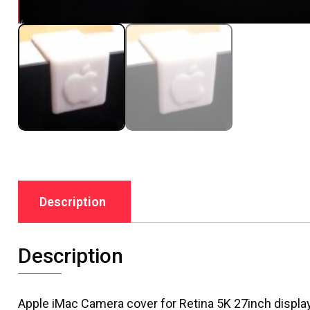
Description
Description
Apple iMac Camera cover for Retina 5K 27inch displ