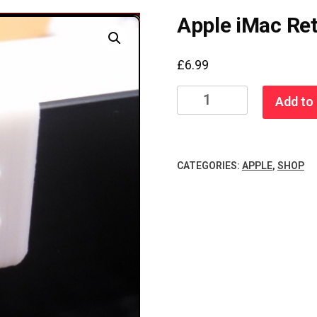
Apple iMac Re
£
6.99
Apple
Add to 
iMac
Retina
5K
CATEGORIES:
APPLE
,
SHOP
Camera
Cover
quantity