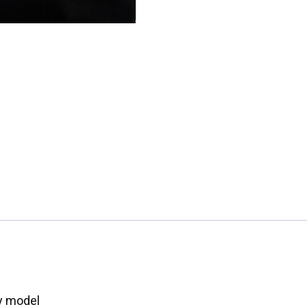
ay model