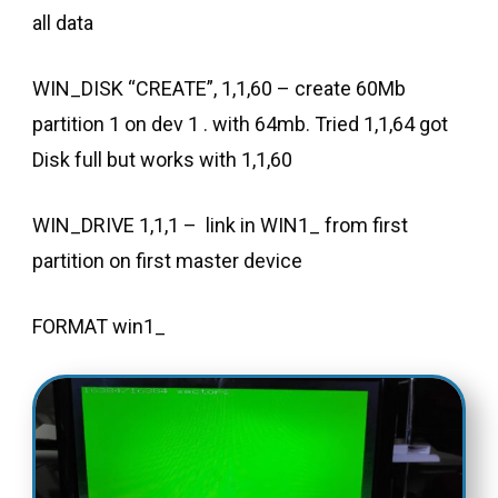
all data
WIN_DISK “CREATE”, 1,1,60 – create 60Mb
partition 1 on dev 1 . with 64mb. Tried 1,1,64 got
Disk full but works with 1,1,60
WIN_DRIVE 1,1,1 – link in WIN1_ from first
partition on first master device
FORMAT win1_