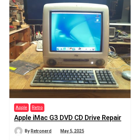
Apple
Retro
Apple iMac G3 DVD CD Drive Repair
By
Retronerd
May 5, 2025