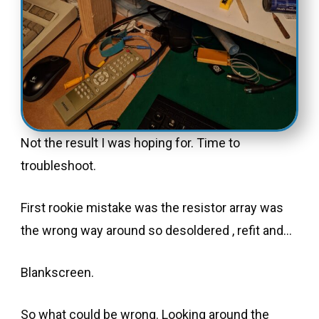
Not the result I was hoping for. Time to
troubleshoot.
First rookie mistake was the resistor array was
the wrong way around so desoldered , refit and…
Blankscreen.
So what could be wrong. Looking around the