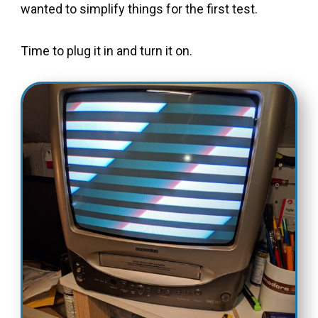
wanted to simplify things for the first test.
Time to plug it in and turn it on.