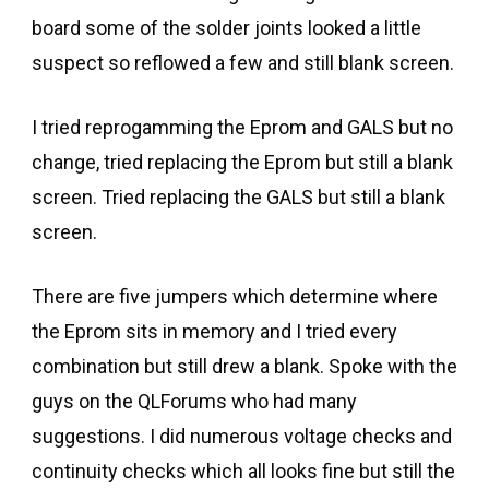
board some of the solder joints looked a little
suspect so reflowed a few and still blank screen.
I tried reprogamming the Eprom and GALS but no
change, tried replacing the Eprom but still a blank
screen. Tried replacing the GALS but still a blank
screen.
There are five jumpers which determine where
the Eprom sits in memory and I tried every
combination but still drew a blank. Spoke with the
guys on the QLForums who had many
suggestions. I did numerous voltage checks and
continuity checks which all looks fine but still the