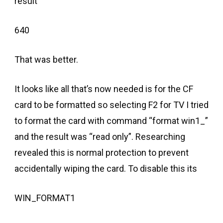
result
640
That was better.
It looks like all that’s now needed is for the CF
card to be formatted so selecting F2 for TV I tried
to format the card with command “format win1_”
and the result was “read only”. Researching
revealed this is normal protection to prevent
accidentally wiping the card. To disable this its
WIN_FORMAT1