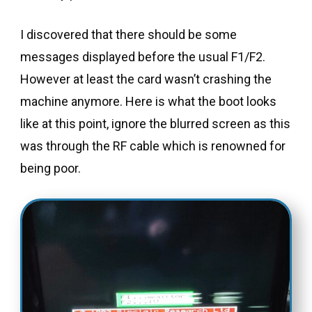
I discovered that there should be some
messages displayed before the usual F1/F2.
However at least the card wasn’t crashing the
machine anymore. Here is what the boot looks
like at this point, ignore the blurred screen as this
was through the RF cable which is renowned for
being poor.