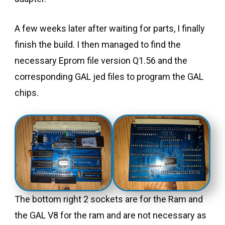
A few weeks later after waiting for parts, I finally
finish the build. I then managed to find the
necessary Eprom file version Q1.56 and the
corresponding GAL jed files to program the GAL
chips.
The bottom right 2 sockets are for the Ram and
the GAL V8 for the ram and are not necessary as