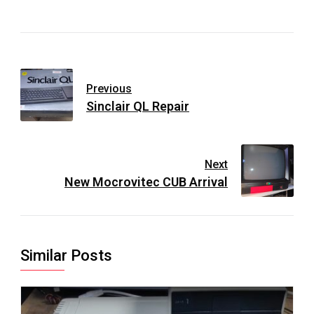
Previous
Sinclair QL Repair
Next
New Mocrovitec CUB Arrival
Similar Posts