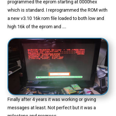
programmed the eprom starting at 0000hex
which is standard. I reprogrammed the ROM with
a new v3.10 16k rom file loaded to both low and
high 16k of the eprom and ….
Finally after 4 years it was working or giving
messages at least. Not perfect but it was a
milestone and progress.