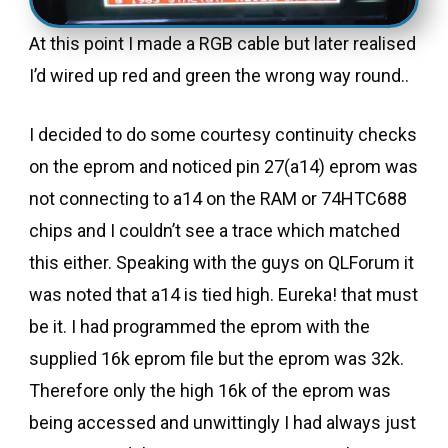
At this point I made a RGB cable but later realised
I’d wired up red and green the wrong way round..
I decided to do some courtesy continuity checks
on the eprom and noticed pin 27(a14) eprom was
not connecting to a14 on the RAM or 74HTC688
chips and I couldn’t see a trace which matched
this either. Speaking with the guys on QLForum it
was noted that a14 is tied high. Eureka! that must
be it. I had programmed the eprom with the
supplied 16k eprom file but the eprom was 32k.
Therefore only the high 16k of the eprom was
being accessed and unwittingly I had always just