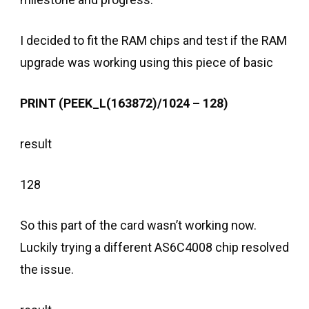
I decided to fit the RAM chips and test if the RAM
upgrade was working using this piece of basic
PRINT (PEEK_L(163872)/1024 – 128)
result
128
So this part of the card wasn’t working now.
Luckily trying a different AS6C4008 chip resolved
the issue.