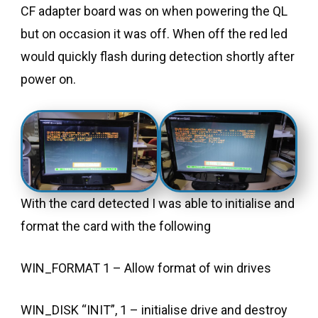
CF adapter board was on when powering the QL
but on occasion it was off. When off the red led
would quickly flash during detection shortly after
power on.
With the card detected I was able to initialise and
format the card with the following
WIN_FORMAT 1 – Allow format of win drives
WIN_DISK “INIT”, 1 – initialise drive and destroy