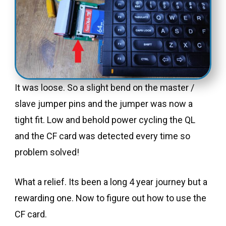
It was loose. So a slight bend on the master /
slave jumper pins and the jumper was now a
tight fit. Low and behold power cycling the QL
and the CF card was detected every time so
problem solved!
What a relief. Its been a long 4 year journey but a
rewarding one. Now to figure out how to use the
CF card.