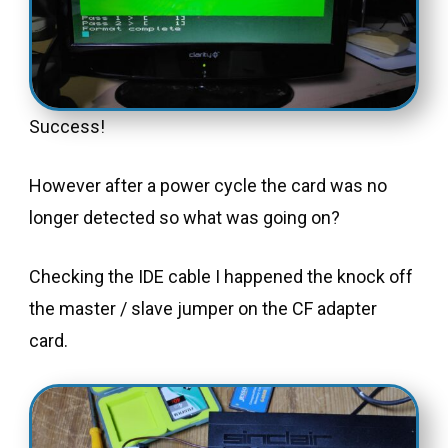
Success!
However after a power cycle the card was no
longer detected so what was going on?
Checking the IDE cable I happened the knock off
the master / slave jumper on the CF adapter
card.