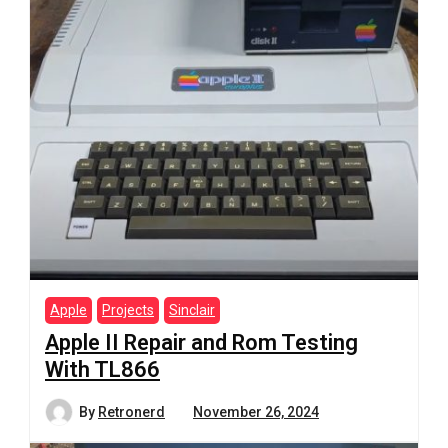
Apple
Projects
Sinclair
Apple II Repair and Rom Testing
With TL866
By
Retronerd
November 26, 2024