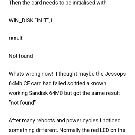
Then the card needs to be initialised with
WIN_DISK “INIT”,1
result
Not found
Whats wrong now!. I thought maybe the Jessops
64Mb CF card had failed so tried a known
working Sandisk 64MB but got the same result
“not found”
After many reboots and power cycles I noticed
something different. Normally the red LED on the