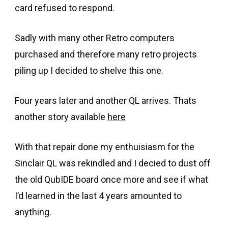
card refused to respond.
Sadly with many other Retro computers
purchased and therefore many retro projects
piling up I decided to shelve this one.
Four years later and another QL arrives. Thats
another story available
here
With that repair done my enthuisiasm for the
Sinclair QL was rekindled and I decied to dust off
the old QubIDE board once more and see if what
I’d learned in the last 4 years amounted to
anything.