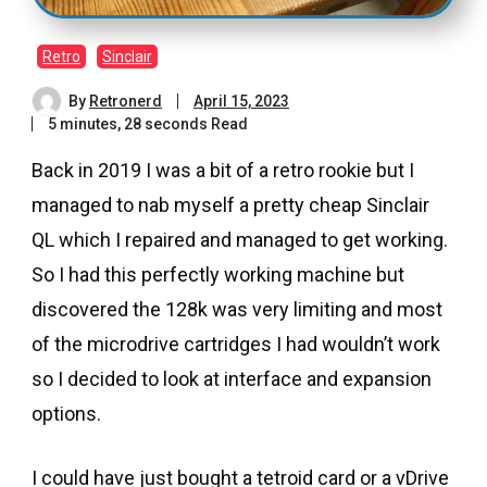
Retro
Sinclair
By
Retronerd
April 15, 2023
5 minutes, 28 seconds Read
Back in 2019 I was a bit of a retro rookie but I
managed to nab myself a pretty cheap Sinclair
QL which I repaired and managed to get working.
So I had this perfectly working machine but
discovered the 128k was very limiting and most
of the microdrive cartridges I had wouldn’t work
so I decided to look at interface and expansion
options.
I could have just bought a tetroid card or a vDrive