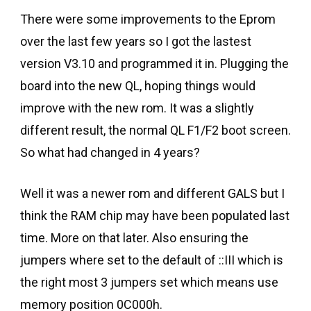
There were some improvements to the Eprom
over the last few years so I got the lastest
version V3.10 and programmed it in. Plugging the
board into the new QL, hoping things would
improve with the new rom. It was a slightly
different result, the normal QL F1/F2 boot screen.
So what had changed in 4 years?
Well it was a newer rom and different GALS but I
think the RAM chip may have been populated last
time. More on that later. Also ensuring the
jumpers where set to the default of ::III which is
the right most 3 jumpers set which means use
memory position 0C000h.