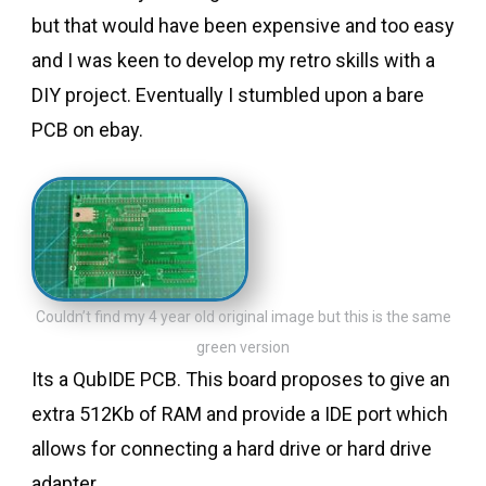
but that would have been expensive and too easy
and I was keen to develop my retro skills with a
DIY project. Eventually I stumbled upon a bare
PCB on ebay.
Couldn’t find my 4 year old original image but this is the same
green version
Its a QubIDE PCB. This board proposes to give an
extra 512Kb of RAM and provide a IDE port which
allows for connecting a hard drive or hard drive
adapter.