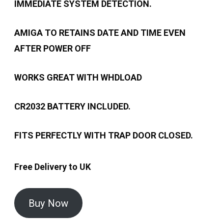
IMMEDIATE SYSTEM DETECTION.
AMIGA TO RETAINS DATE AND TIME EVEN
AFTER POWER OFF
WORKS GREAT WITH WHDLOAD
CR2032 BATTERY INCLUDED.
FITS PERFECTLY WITH TRAP DOOR CLOSED.
Free Delivery to UK
Buy Now