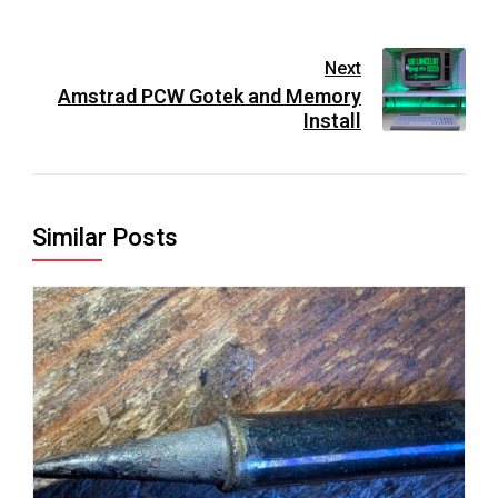
Next
Amstrad PCW Gotek and Memory
Install
Similar Posts