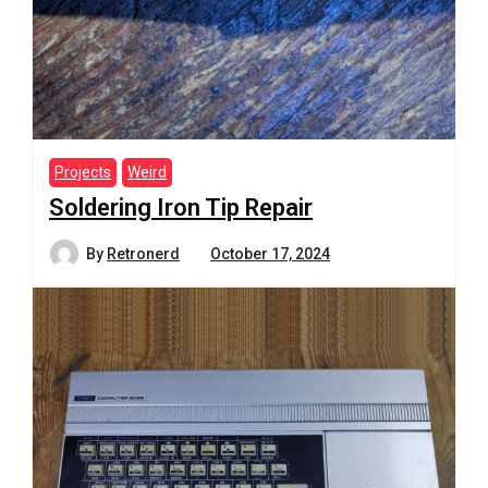
Projects
Weird
Soldering Iron Tip Repair
By
Retronerd
October 17, 2024