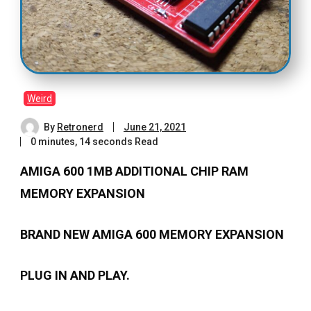
Weird
By
Retronerd
June 21, 2021
0 minutes, 14 seconds Read
AMIGA 600 1MB ADDITIONAL CHIP RAM
MEMORY EXPANSION
BRAND NEW AMIGA 600 MEMORY EXPANSION
PLUG IN AND PLAY.