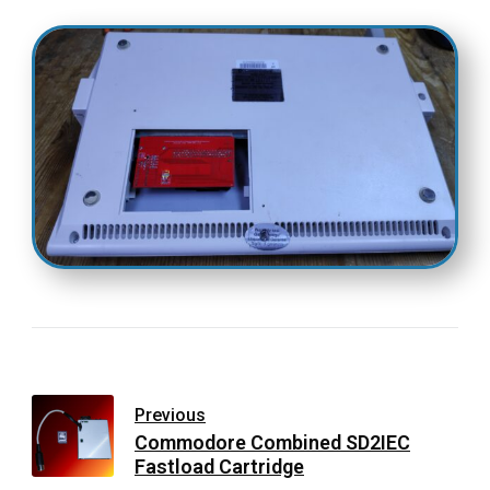
Previous
Commodore Combined SD2IEC
Fastload Cartridge