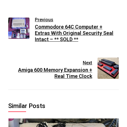
Previous
Commodore 64C Computer +
Extras With Original Security Seal
Intact – ** SOLD **
Next
Amiga 600 Memory Expansion +
Real Time Clock
Similar Posts