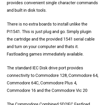
provides convenient single character commands
and built in disk tools.
There is no extra boards to install unlike the
PI1541. This is just plug and go. Simply plugin
the cartridge and the provided 1541 serial cable
and turn on your computer and thats it.
Fastloading games immediately available.
The standard IEC Disk drive port provides
connectivity to Commodore 128, Commodore 64,
Commodore 64C, Commodore Plus 4,
Commodore 16 and the Commodore Vic 20
The Commodore Combined SD2IEC Fastload