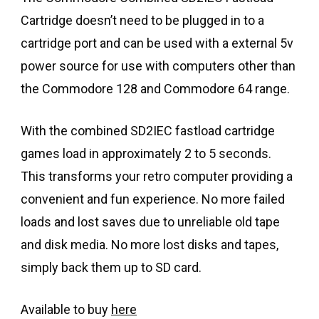
Cartridge doesn’t need to be plugged in to a
cartridge port and can be used with a external 5v
power source for use with computers other than
the Commodore 128 and Commodore 64 range.
With the combined SD2IEC fastload cartridge
games load in approximately 2 to 5 seconds.
This transforms your retro computer providing a
convenient and fun experience. No more failed
loads and lost saves due to unreliable old tape
and disk media. No more lost disks and tapes,
simply back them up to SD card.
Available to buy
here