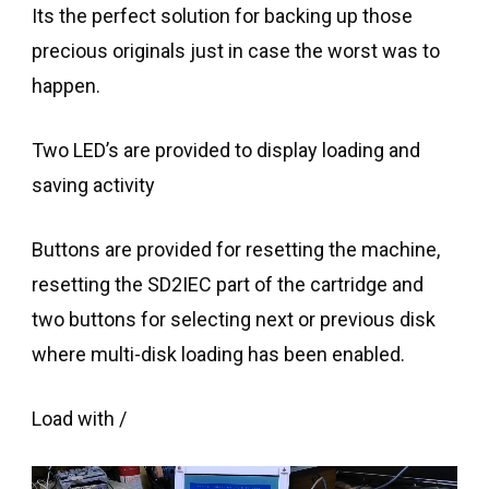
Its the perfect solution for backing up those
precious originals just in case the worst was to
happen.
Two LED’s are provided to display loading and
saving activity
Buttons are provided for resetting the machine,
resetting the SD2IEC part of the cartridge and
two buttons for selecting next or previous disk
where multi-disk loading has been enabled.
Load with /