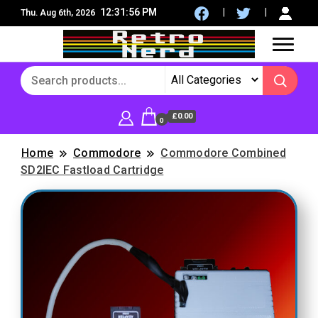
12:31:57 PM
Thu. Aug 6th, 2026
8Bit, 16Bit, Retro computers, Retro Games, reviews,
RetroNerd
social community
£0.00
0
Home
Commodore
Commodore Combined
SD2IEC Fastload Cartridge