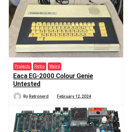
Projects
Retro
Weird
Eaca EG-2000 Colour Genie
Untested
By
Retronerd
February 12, 2024