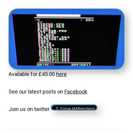
Available for £45.00
here
See our latest posts on
Facebook
Join us on twitter