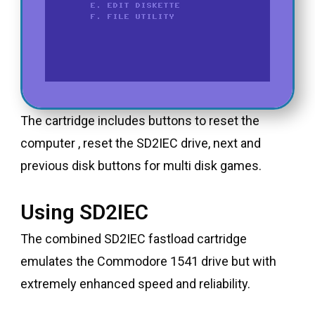
The cartridge includes buttons to reset the
computer , reset the SD2IEC drive, next and
previous disk buttons for multi disk games.
Using SD2IEC
The combined SD2IEC fastload cartridge
emulates the Commodore 1541 drive but with
extremely enhanced speed and reliability.