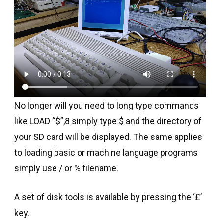
No longer will you need to long type commands
like LOAD “$”,8 simply type $ and the directory of
your SD card will be displayed. The same applies
to loading basic or machine language programs
simply use / or % filename.
A set of disk tools is available by pressing the ‘£’
key.