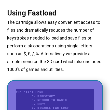
Using
Fastload
The cartridge allows easy convenient access to
files and dramatically reduces the number of
keystrokes needed to load and save files or
perform disk operations using single letters
such as $, £, /, %. Alternatively we provide a
simple menu on the SD card which also includes
1000’s of games and utilities.