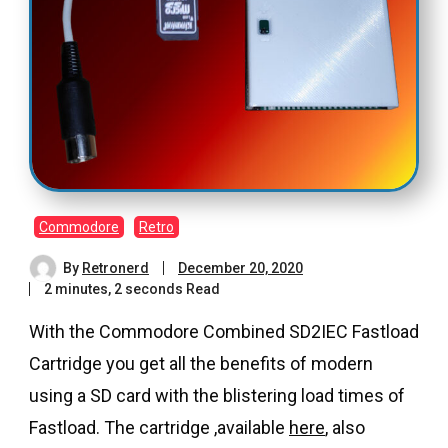
Commodore
Retro
By
Retronerd
December 20, 2020
2 minutes, 2 seconds Read
With the Commodore Combined SD2IEC Fastload
Cartridge you get all the benefits of modern
using a SD card with the blistering load times of
Fastload. The cartridge ,available
here
, also