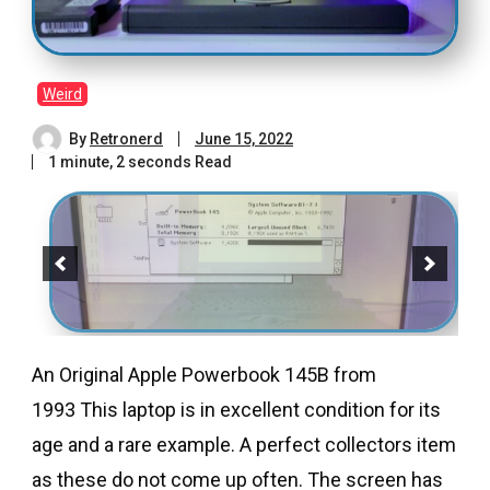
Weird
By
Retronerd
June 15, 2022
1 minute, 2 seconds Read
An Original Apple Powerbook 145B from
1993 This laptop is in excellent condition for its
age and a rare example. A perfect collectors item
as these do not come up often. The screen has