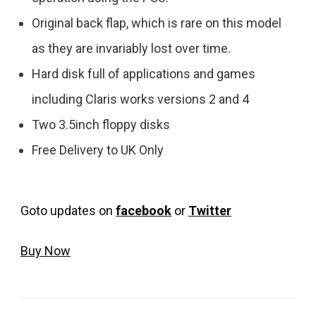
Original back flap, which is rare on this model
as they are invariably lost over time.
Hard disk full of applications and games
including Claris works versions 2 and 4
Two 3.5inch floppy disks
Free Delivery to UK Only
Goto updates on
facebook
or
Twitter
Buy Now