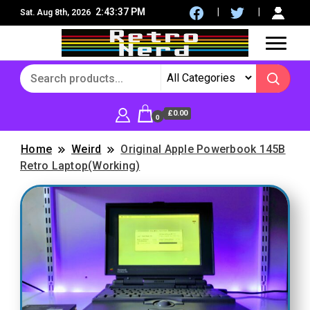
2:43:38 PM
Sat. Aug 8th, 2026
8Bit, 16Bit, Retro computers, Retro Games, reviews,
RetroNerd
social community
£0.00
0
Home
Weird
Original Apple Powerbook 145B
Retro Laptop(Working)