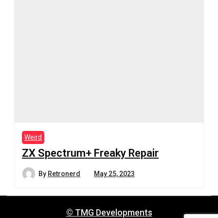
Weird
ZX Spectrum+ Freaky Repair
By
Retronerd
May 25, 2023
© TMG Developments