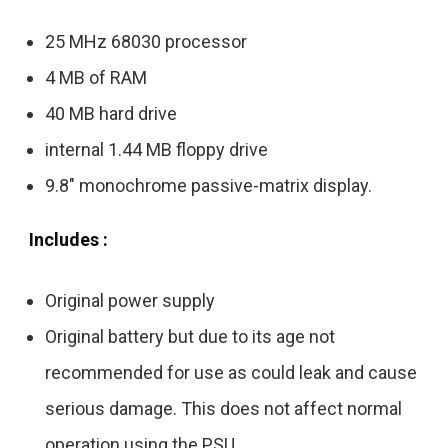
25 MHz 68030 processor
4 MB of RAM
40 MB hard drive
internal 1.44 MB floppy drive
9.8″ monochrome passive-matrix display.
Includes :
Original power supply
Original battery but due to its age not
recommended for use as could leak and cause
serious damage. This does not affect normal
operation using the PSU.