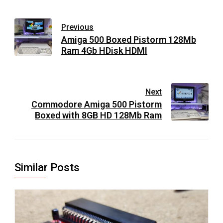
Previous
Amiga 500 Boxed Pistorm 128Mb
Ram 4Gb HDisk HDMI
Next
Commodore Amiga 500 Pistorm
Boxed with 8GB HD 128Mb Ram
Similar Posts