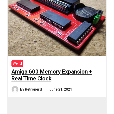
Weird
Amiga 600 Memory Expansion +
Real Time Clock
By
Retronerd
June 21, 2021