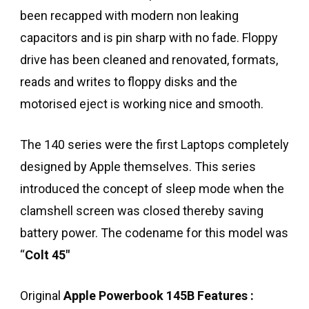
been recapped with modern non leaking
capacitors and is pin sharp with no fade. Floppy
drive has been cleaned and renovated, formats,
reads and writes to floppy disks and the
motorised eject is working nice and smooth.
The 140 series were the first Laptops completely
designed by Apple themselves. This series
introduced the concept of sleep mode when the
clamshell screen was closed thereby saving
battery power. The codename for this model was
“
Colt 45″
Original
Apple Powerbook 145B
Features :