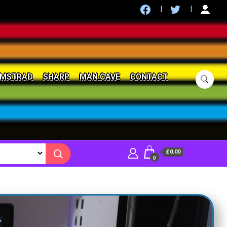
MSTRAD
SHARP
MAN CAVE
CONTACT
£0.00
0