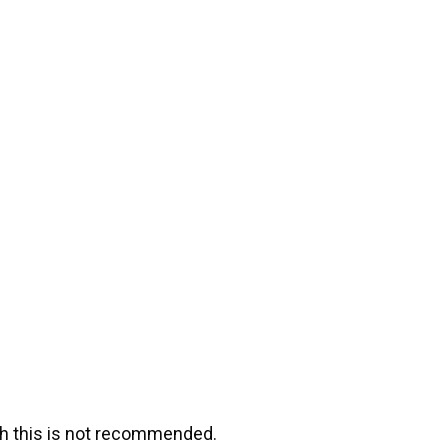
ugh this is not recommended.