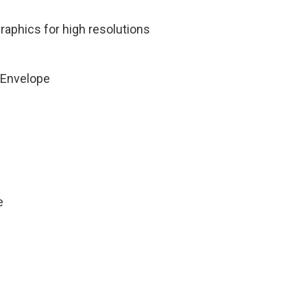
aphics for high resolutions
 Envelope
e