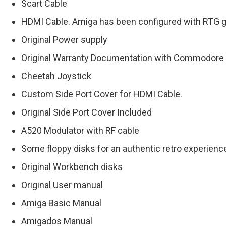
Scart Cable
HDMI Cable. Amiga has been configured with RTG gr
Original Power supply
Original Warranty Documentation with Commodore
Cheetah Joystick
Custom Side Port Cover for HDMI Cable.
Original Side Port Cover Included
A520 Modulator with RF cable
Some floppy disks for an authentic retro experienc
Original Workbench disks
Original User manual
Amiga Basic Manual
Amigados Manual