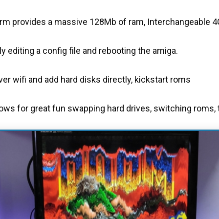
m provides a massive 128Mb of ram, Interchangeable 4G
 editing a config file and rebooting the amiga.
r wifi and add hard disks directly, kickstart roms
lows for great fun swapping hard drives, switching roms, t