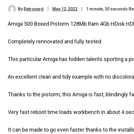
By
Retronerd
May 12, 2022
1 minute, 30 seconds R
Amiga 500 Boxed Pistorm 128Mb Ram 4Gb HDisk HD
Completely rennovated and fully tested.
This particular Amiga has hidden talents sporting a p
An excellent clean and tidy example with no discolora
Thanks to the pistorm, this Amiga is fast, blindingly
Very fast reboot time loads workbench in about 4 se
It can be made to go even faster thanks to the instal