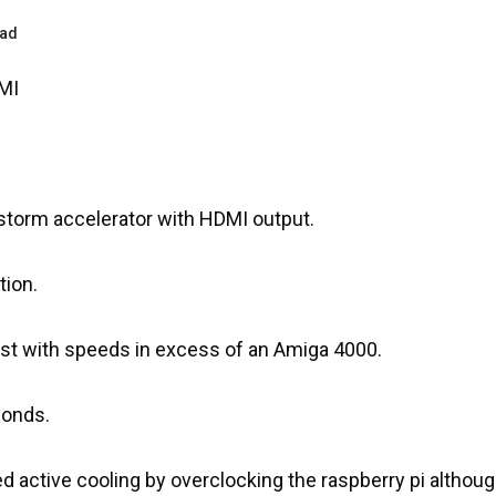
ead
MI
istorm accelerator with HDMI output.
tion.
 fast with speeds in excess of an Amiga 4000.
conds.
led active cooling by overclocking the raspberry pi altho