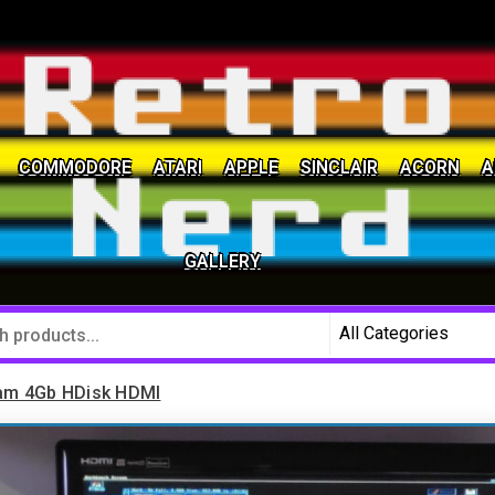
COMMODORE
ATARI
APPLE
SINCLAIR
ACORN
A
social community
GALLERY
am 4Gb HDisk HDMI