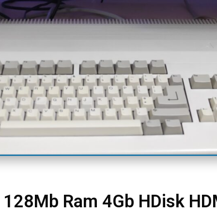
m 128Mb Ram 4Gb HDisk HD