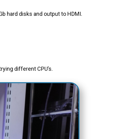
b hard disks and output to HDMI.
rying different CPU’s.