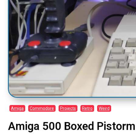
Amiga
Commodore
Projects
Retro
Weird
Amiga 500 Boxed Pistor