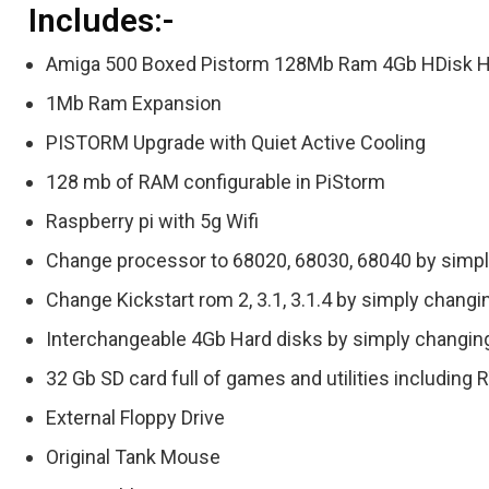
Includes:-
Amiga 500 Boxed Pistorm 128Mb Ram 4Gb HDisk 
1Mb Ram Expansion
PISTORM Upgrade with Quiet Active Cooling
128 mb of RAM configurable in PiStorm
Raspberry pi with 5g Wifi
Change processor to 68020, 68030, 68040 by simpl
Change Kickstart rom 2, 3.1, 3.1.4 by simply changi
Interchangeable 4Gb Hard disks by simply changing
32 Gb SD card full of games and utilities includin
External Floppy Drive
Original Tank Mouse