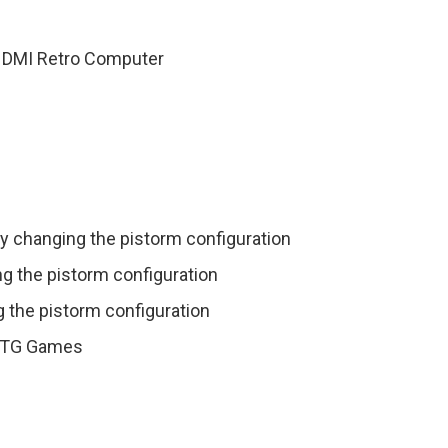
HDMI Retro Computer
y changing the pistorm configuration
ng the pistorm configuration
 the pistorm configuration
g RTG Games