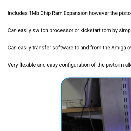
Includes 1Mb Chip Ram Expansion however the pistor
Can easily switch processor or kickstart rom by simply
Can easily transfer software to and from the Amiga ove
Very flexible and easy configuration of the pistorm al