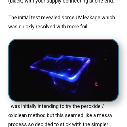
(black) with your supply connecting at one end.
The initial test revealed some UV leakage which
was quickly resolved with more foil.
I was initially intending to try the peroxide /
oxiclean method but this seamed like a messy
process so decided to stick with the simpler