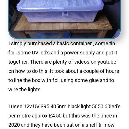
I simply purchased a basic container , some tin
foil, some UV led’s and a power supply and put it
together. There are plenty of videos on youtube
on how to do this. It took about a couple of hours
to line the box with foil using some glue and to
wire the lights.
I used 12v UV 395 405nm black light 5050 60led’s
per metre approx £4.50 but this was the price in
2020 and they have been sat on a shelf till now