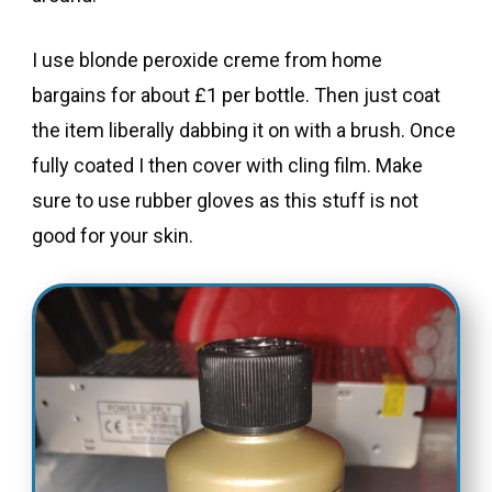
I use blonde peroxide creme from home
bargains for about £1 per bottle. Then just coat
the item liberally dabbing it on with a brush. Once
fully coated I then cover with cling film. Make
sure to use rubber gloves as this stuff is not
good for your skin.