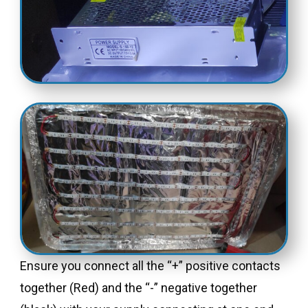
Ensure you connect all the “+” positive contacts
together (Red) and the “-” negative together