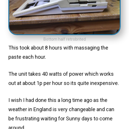
Bottom half retrobrited
This took about 8 hours with massaging the
paste each hour.
The unit takes 40 watts of power which works
out at about 1p per hour so its quite inexpensive.
I wish I had done this a long time ago as the
weather in England is very changeable and can
be frustrating waiting for Sunny days to come
around.