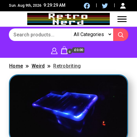
9:29:30 AM
Sun. Aug 9th, 2026
8Bit, 16Bit, Retro computers, Retro Games, reviews,
RetroNerd
social community
£0.00
0
Home
Weird
Retrobriting