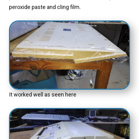
peroxide paste and cling film.
It worked well as seen here