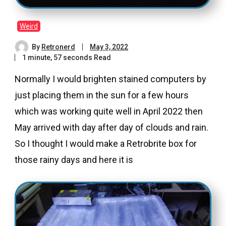
Weird
By
Retronerd
May 3, 2022
1 minute, 57 seconds Read
Normally I would brighten stained computers by
just placing them in the sun for a few hours
which was working quite well in April 2022 then
May arrived with day after day of clouds and rain.
So I thought I would make a Retrobrite box for
those rainy days and here it is