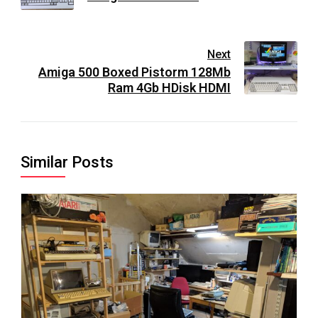
Next
Amiga 500 Boxed Pistorm 128Mb
Ram 4Gb HDisk HDMI
Similar Posts