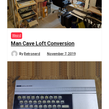
Weird
Man Cave Loft Conversion
By
Retronerd
November 7, 2019