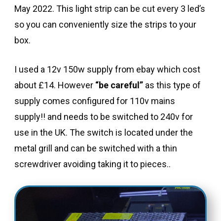
May 2022. This light strip can be cut every 3 led’s
so you can conveniently size the strips to your
box.
I used a 12v 150w supply from ebay which cost
about £14. However
“be careful”
as this type of
supply comes configured for 110v mains
supply!! and needs to be switched to 240v for
use in the UK. The switch is located under the
metal grill and can be switched with a thin
screwdriver avoiding taking it to pieces..