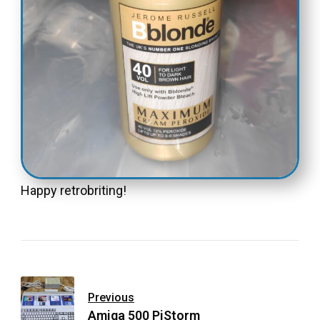
Happy retrobriting!
Previous
Amiga 500 PiStorm