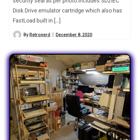
security seal as per photo.Includes SD2IEC
Disk Drive emulator cartridge which also has
FastLoad built in […]
By
Retronerd
December 8, 2020