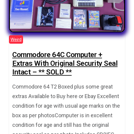
Weird
Commodore 64C Computer +
Extras With Original Security Seal
Intact – ** SOLD **
Commodore 64 T2 Boxed plus some great
extras Available to Buy here or Ebay Excellent
condition for age with usual age marks on the
box as per photosComputer is in excellent
condition for age and still has the original