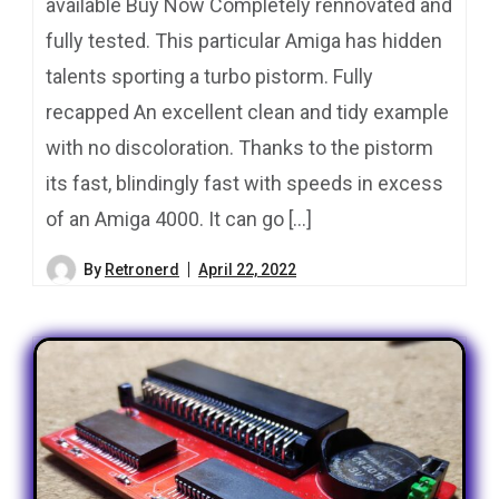
available Buy Now Completely rennovated and
fully tested. This particular Amiga has hidden
talents sporting a turbo pistorm. Fully
recapped An excellent clean and tidy example
with no discoloration. Thanks to the pistorm
its fast, blindingly fast with speeds in excess
of an Amiga 4000. It can go […]
By
Retronerd
April 22, 2022