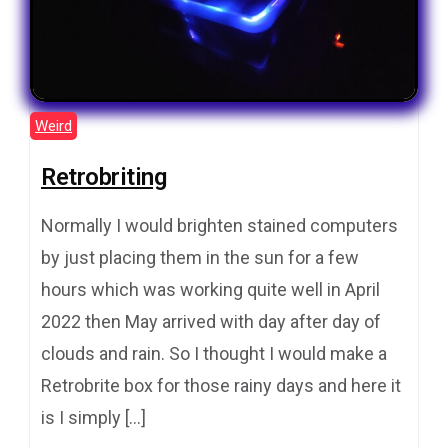
Weird
Retrobriting
Normally I would brighten stained computers
by just placing them in the sun for a few
hours which was working quite well in April
2022 then May arrived with day after day of
clouds and rain. So I thought I would make a
Retrobrite box for those rainy days and here it
is I simply […]