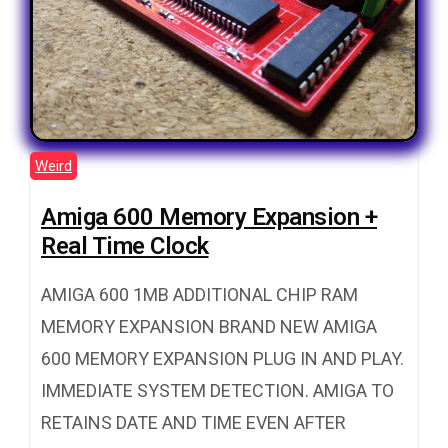
Weird
Amiga 600 Memory Expansion +
Real Time Clock
AMIGA 600 1MB ADDITIONAL CHIP RAM
MEMORY EXPANSION BRAND NEW AMIGA
600 MEMORY EXPANSION PLUG IN AND PLAY.
IMMEDIATE SYSTEM DETECTION. AMIGA TO
RETAINS DATE AND TIME EVEN AFTER