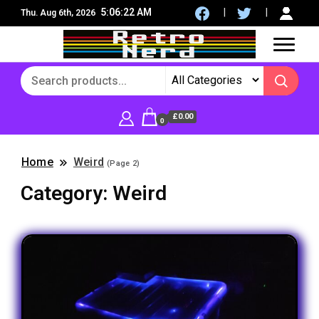
5:06:23 AM
Thu. Aug 6th, 2026
8Bit, 16Bit, Retro computers, Retro Games, reviews,
RetroNerd
social community
£0.00
0
Home
Weird
(Page 2)
Category:
Weird