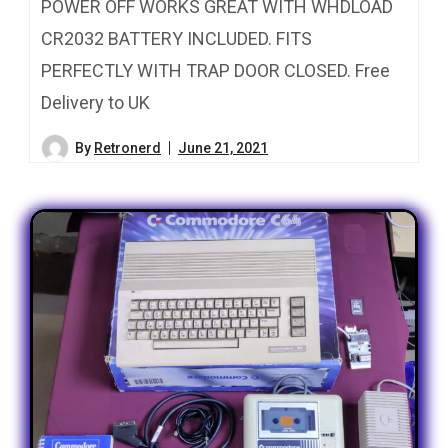
POWER OFF WORKS GREAT WITH WHDLOAD
CR2032 BATTERY INCLUDED. FITS
PERFECTLY WITH TRAP DOOR CLOSED. Free
Delivery to UK
By
Retronerd
June 21, 2021