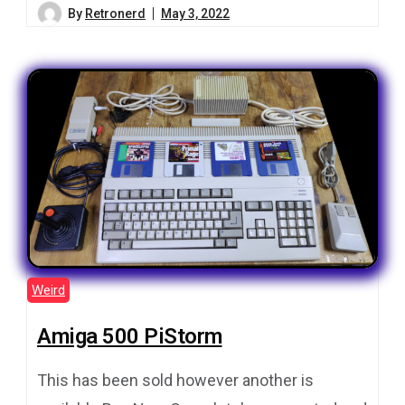
By
Retronerd
May 3, 2022
Weird
Amiga 500 PiStorm
This has been sold however another is