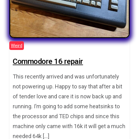
Weird
Commodore 16 repair
This recently arrived and was unfortunately
not powering up. Happy to say that after a bit
of tender love and care it is now back up and
running. I’m going to add some heatsinks to
the processor and TED chips and since this
machine only came with 16k it will get a much
needed 64k […]