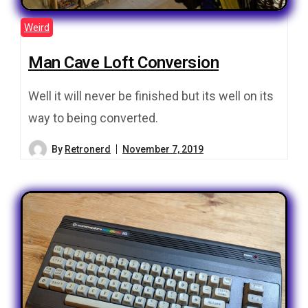
Weird
Man Cave Loft Conversion
Well it will never be finished but its well on its
way to being converted.
By
Retronerd
November 7, 2019