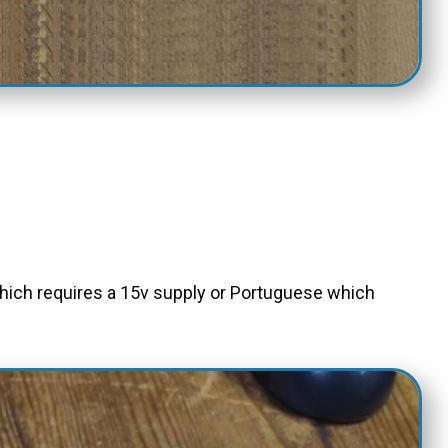
which requires a 15v supply or Portuguese which