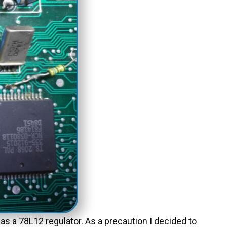
as a 78L12 regulator. As a precaution I decided to