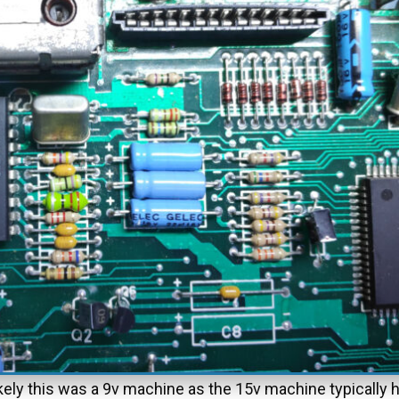
ikely this was a 9v machine as the 15v machine typically h