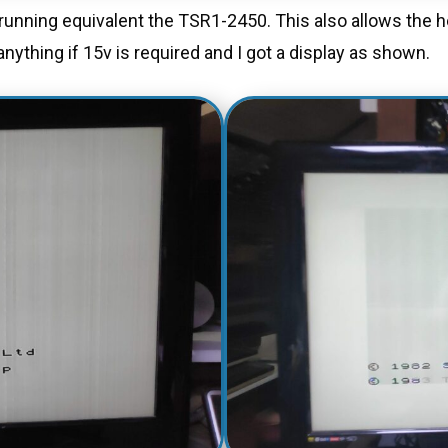
l running equivalent the TSR1-2450. This also allows the
nything if 15v is required and I got a display as shown.