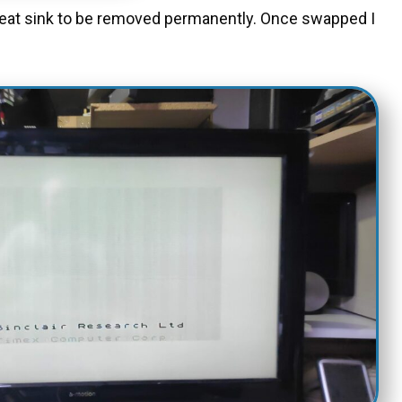
 heat sink to be removed permanently. Once swapped I