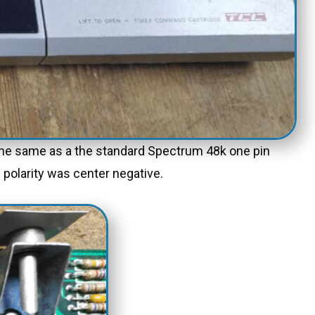
s the same as a the standard Spectrum 48k one pin
 polarity was center negative.