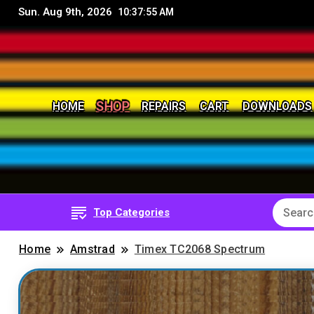
Sun. Aug 9th, 2026
10:37:58 AM
HOME
REPAIRS
CART
DOWNLOADS
SHOP
8Bit, 16Bit, Retro computers, Retro Games, reviews, 
RetroNerd
Top Categories
Home
Amstrad
Timex TC2068 Spectrum