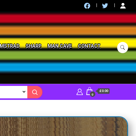
MSTRAD
SHARP
MAN CAVE
CONTACT
£0.00
0