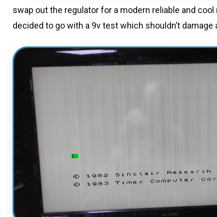
swap out the regulator for a modern reliable and coo
decided to go with a 9v test which shouldn’t damage a