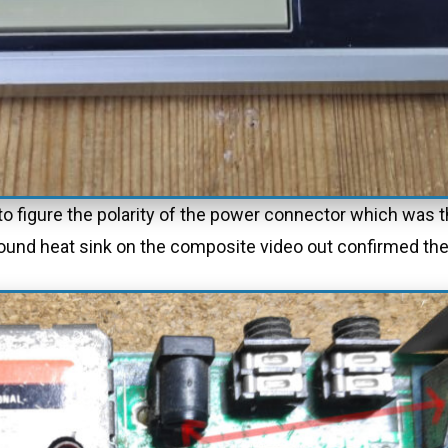
d to figure the polarity of the power connector which wa
 ground heat sink on the composite video out confirmed the