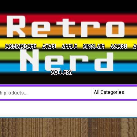
COMMODORE
ATARI
APPLE
SINCLAIR
ACORN
A
social community
GALLERY