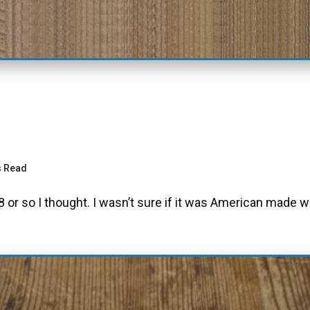
s Read
 or so I thought. I wasn’t sure if it was American made 