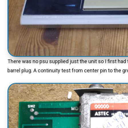
There was no psu supplied just the unit so I first ha
barrel plug. A continuity test from center pin to the