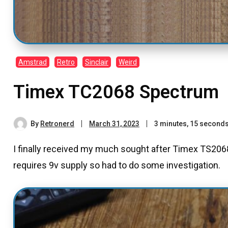
Amstrad
Retro
Sinclair
Weird
Timex TC2068 Spectrum
By
Retronerd
March 31, 2023
3 minutes, 15 second
I finally received my much sought after Timex TS2068
requires 9v supply so had to do some investigation.