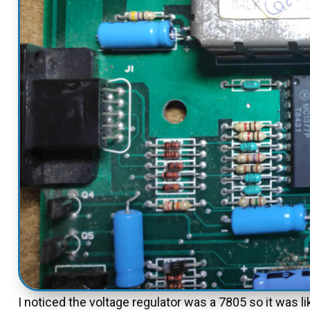
I noticed the voltage regulator was a 7805 so it was l