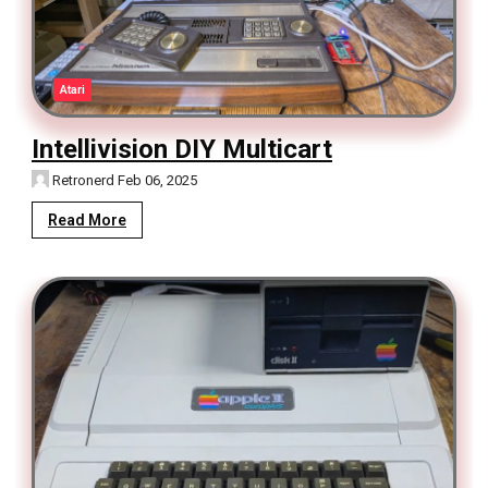
Atari
Intellivision DIY Multicart
Retronerd
Feb 06, 2025
Read More