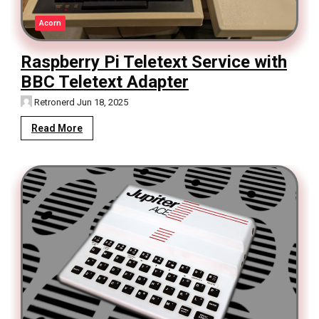
Acorn
Raspberry Pi Teletext Service with
BBC Teletext Adapter
Retronerd
Jun 18, 2025
Read More