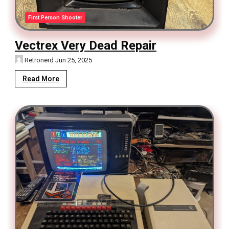
First Person Shooter
Vectrex Very Dead Repair
Retronerd
Jun 25, 2025
Read More