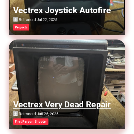
Vectrex Joystick Autofire
Retronerd
Jul 22, 2025
Projects
Vectrex Very Dead Repair
Retronerd
Jun 25, 2025
First Person Shooter