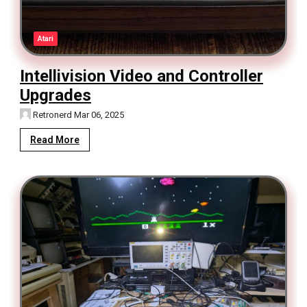
Atari
Intellivision Video and Controller
Upgrades
Retronerd
Mar 06, 2025
Read More