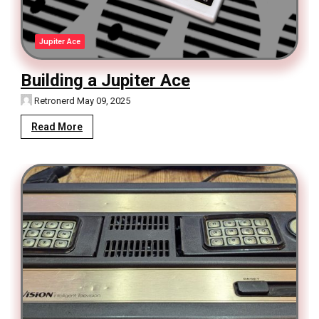
Jupiter Ace
Building a Jupiter Ace
Retronerd
May 09, 2025
Read More