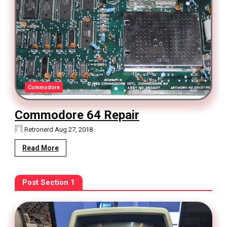
Commodore
Commodore 64 Repair
Retronerd
Aug 27, 2018
Read More
Post Section 1