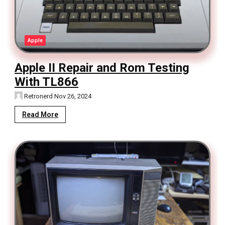
Apple
Apple II Repair and Rom Testing
With TL866
Retronerd
Nov 26, 2024
Read More