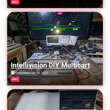
Atari
Intellivision DIY Multicart
Retronerd
Feb 06, 2025
Atari