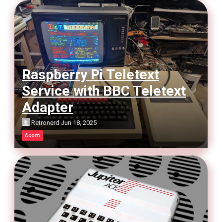
Raspberry Pi Teletext
Service with BBC Teletext
Adapter
Retronerd
Jun 18, 2025
Acorn