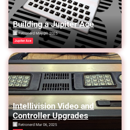
Building a Jupiter Ace
Retronerd
May 09, 2025
Jupiter Ace
Intellivision Video and
Controller Upgrades
Retronerd
Mar 06, 2025