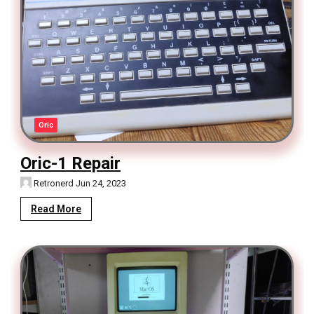
Oric
Oric-1 Repair
Retronerd
Jun 24, 2023
Read More