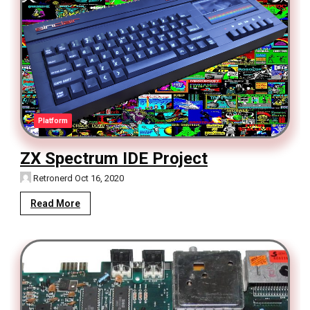
Platform
ZX Spectrum IDE Project
Retronerd
Oct 16, 2020
Read More