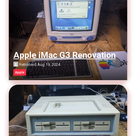
Apple iMac G3 Renovation
Retronerd
Aug 19, 2024
Apple