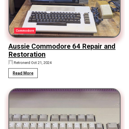
Commodore
Aussie Commodore 64 Repair and
Restoration
Retronerd
Oct 21, 2024
Read More