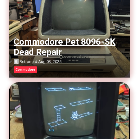
Commodore Pet 8096-SK
Dead Repair
Retronerd
Aug 03, 2025
Commodore