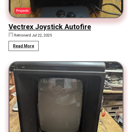
Projects
Vectrex Joystick Autofire
Retronerd
Jul 22, 2025
Read More