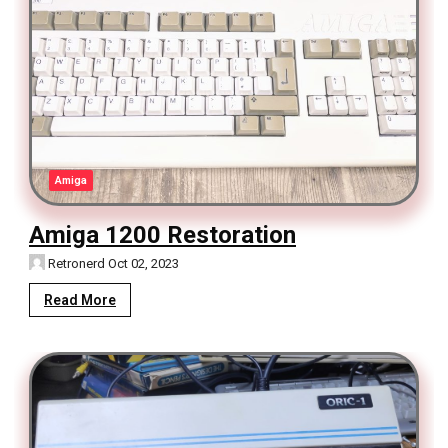
Amiga
Amiga 1200 Restoration
Retronerd
Oct 02, 2023
Read More