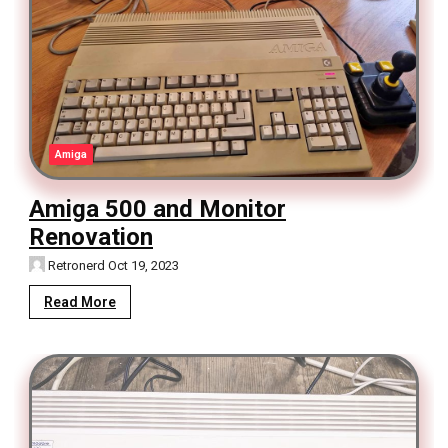
Amiga
Amiga 500 and Monitor
Renovation
Retronerd
Oct 19, 2023
Read More