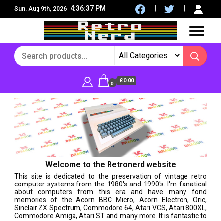
4:36:40 PM
Sun. Aug 9th, 2026
8Bit, 16Bit, Retro computers, Retro Games, reviews,
RetroNerd
social community
£0.00
0
Welcome to the Retronerd website
This site is dedicated to the preservation of vintage retro
computer systems from the 1980's and 1990's. I'm fanatical
about computers from this era and have many fond
memories of the Acorn BBC Micro, Acorn Electron, Oric,
Sinclair ZX Spectrum, Commodore 64, Atari VCS, Atari 800XL,
Commodore Amiga, Atari ST and many more. It is fantastic to