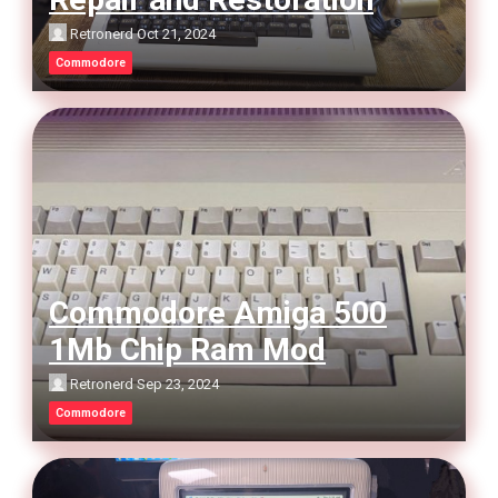
Retronerd
Oct 21, 2024
Commodore
Commodore Amiga 500
1Mb Chip Ram Mod
Retronerd
Sep 23, 2024
Commodore