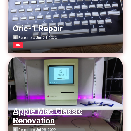
Oric-1 Repair
Retronerd
Jun 24, 2023
Oric
Apple Mac Classic
Renovation
Retronerd
Jul 28, 2022