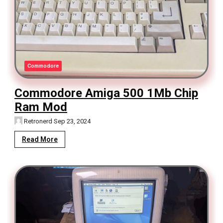
Commodore
Commodore Amiga 500 1Mb Chip
Ram Mod
Retronerd
Sep 23, 2024
Read More