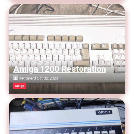
Amiga 1200 Restoration
Retronerd
Oct 02, 2023
Amiga