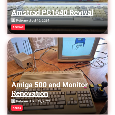
Amstrad PC1640 Revival
Retronerd
Jul 16, 2024
Amstrad
Amiga 500 and Monitor
Renovation
Retronerd
Oct 19, 2023
Amiga