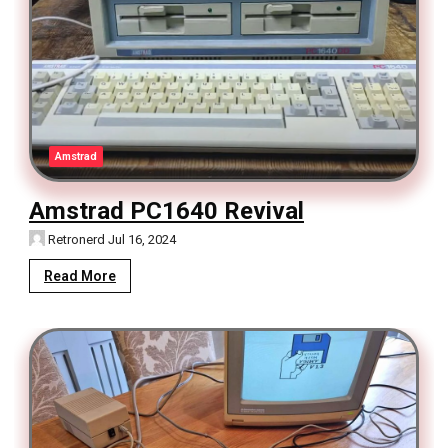
Amstrad
Amstrad PC1640 Revival
Retronerd
Jul 16, 2024
Read More