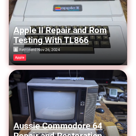
Apple II Repair and Rom
Testing With TL866
Retronerd
Nov 26, 2024
Apple
Aussie Commodore 64
Repair and Restoration