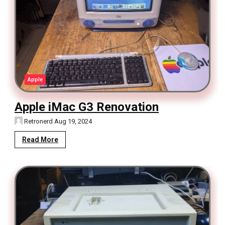
Apple
Apple iMac G3 Renovation
Retronerd
Aug 19, 2024
Read More