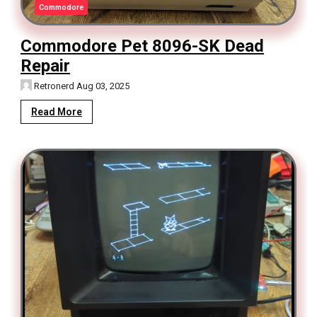
Commodore
Commodore Pet 8096-SK Dead
Repair
Retronerd
Aug 03, 2025
Read More