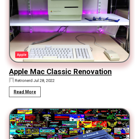
Apple
Apple Mac Classic Renovation
Retronerd
Jul 28, 2022
Read More