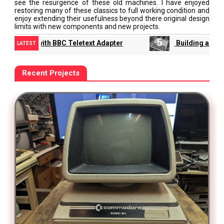
see the resurgence of these old machines. I have enjoyed
restoring many of these classics to full working condition and
enjoy extending their usefulness beyond there original design
limits with new components and new projects.
5
6
Building a Jupiter Ace
Intellivision Video and
LATEST
Recent Projects