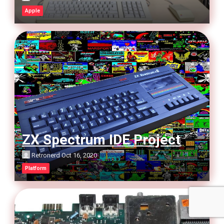
Apple
ZX Spectrum IDE Project
Retronerd
Oct 16, 2020
Platform